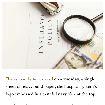
on a Tuesday, a single
The second letter arrived
sheet of heavy bond paper, the hospital system’s
logo embossed in a tasteful navy blue at the top.