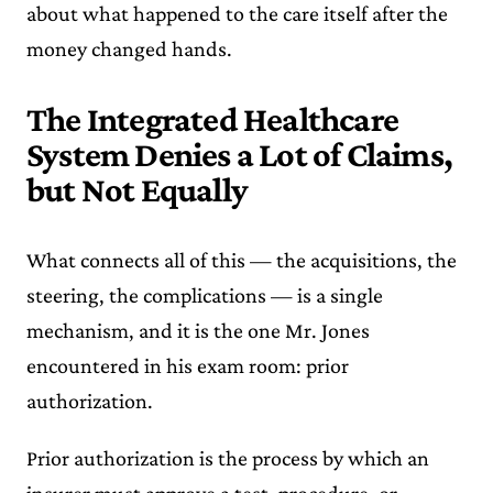
about what happened to the care itself after the
money changed hands.
The Integrated Healthcare
System Denies a Lot of Claims,
but Not Equally
What connects all of this — the acquisitions, the
steering, the complications — is a single
mechanism, and it is the one Mr. Jones
encountered in his exam room: prior
authorization.
Prior authorization is the process by which an