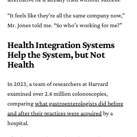
“It feels like they’re all the same company now,”
Mr. Jones told me. “So who’s working for me?”
Health Integration Systems
Help the System, but Not
Health
In 2023, a team of researchers at Harvard
examined over 2.6 million colonoscopies,
comparing
what gastroenterologists did before
and after their practices were acquired
by a
hospital.