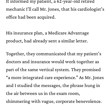
It informed my patient, a 62-year-old retired
mechanic I’ll call Mr. Jones, that his cardiologist’s
office had been acquired.
His insurance plan, a Medicare Advantage
product, had already sent a similar letter.
Together, they communicated that my patient’s
doctors and insurance would work together as
part of the same vertical system. They promised
“a more integrated care experience.” As Mr. Jones
and I studied the messages, the phrase hung in
the air between us in the exam room,
shimmering with vague, corporate benevolence.