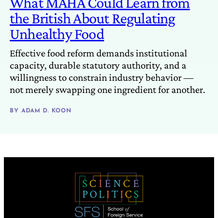
What MAHA Could Learn from
the British About Regulating
Unhealthy Food
Effective food reform demands institutional
capacity, durable statutory authority, and a
willingness to constrain industry behavior —
not merely swapping one ingredient for another.
BY
ADAM D. KOON