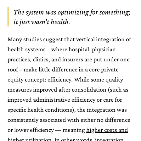
The system was optimizing for something;
it just wasn’t health.
Many studies suggest that vertical integration of
health systems – where hospital, physician
practices, clinics, and insurers are put under one
roof – make little difference in a core private
equity concept: efficiency
.
While some quality
measures improved after consolidation (such as
improved administrative efficiency or care for
specific health conditions), the integration was
consistently associated with either no difference
or lower efficiency — meaning
higher costs and
higher utilization
. In other words, integration