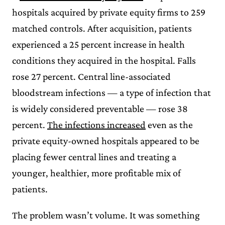
hospitals acquired by private equity firms to 259
matched controls. After acquisition, patients
experienced a 25 percent increase in health
conditions they acquired in the hospital. Falls
rose 27 percent. Central line-associated
bloodstream infections — a type of infection that
is widely considered preventable — rose 38
percent.
The infections increased
even as the
private equity-owned hospitals appeared to be
placing fewer central lines and treating a
younger, healthier, more profitable mix of
patients.
The problem wasn’t volume. It was something