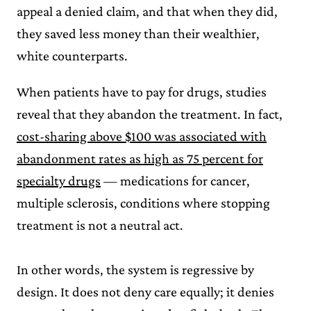
appeal a denied claim, and that when they did,
they saved less money than their wealthier,
white counterparts.
When patients have to pay for drugs, studies
reveal that they abandon the treatment. In fact,
cost-sharing above $100 was associated with
abandonment rates as high as 75 percent for
specialty drugs
— medications for cancer,
multiple sclerosis, conditions where stopping
treatment is not a neutral act.
In other words, the system is regressive by
design. It does not deny care equally; it denies