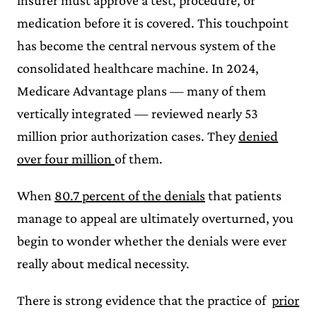
insurer must approve a test, procedure, or
medication before it is covered. This touchpoint
has become the central nervous system of the
consolidated healthcare machine. In 2024,
Medicare Advantage plans — many of them
vertically integrated — reviewed nearly 53
million prior authorization cases. They
denied
over four million
of them.
When
80.7 percent of the denials
that patients
manage to appeal are ultimately overturned, you
begin to wonder whether the denials were ever
really about medical necessity.
There is strong evidence that the practice of
prior