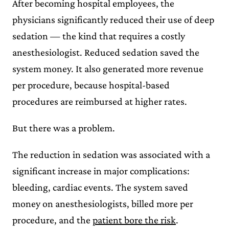
After becoming hospital employees, the
physicians significantly reduced their use of deep
sedation — the kind that requires a costly
anesthesiologist. Reduced sedation saved the
system money. It also generated more revenue
per procedure, because hospital-based
procedures are reimbursed at higher rates.
But there was a problem.
The reduction in sedation was associated with a
significant increase in major complications:
bleeding, cardiac events. The system saved
money on anesthesiologists, billed more per
procedure, and the
patient bore the risk
.