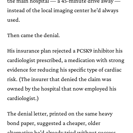
the main hospital — a 45-minute drive away —
instead of the local imaging center he’d always
used.
Then came the denial.
His insurance plan rejected a PCSK9 inhibitor his
cardiologist prescribed, a medication with strong
evidence for reducing his specific type of cardiac
risk. (The insurer that denied the claim was
owned by the hospital that now employed his
cardiologist.)
The denial letter, printed on the same heavy
bond paper, suggested a cheaper, older
alternative he’d already tried without success.