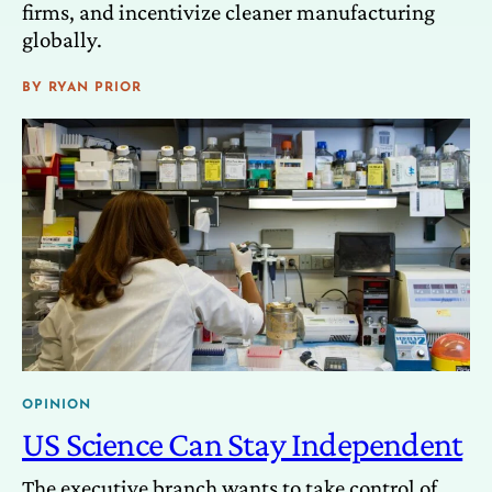
firms, and incentivize cleaner manufacturing
globally.
BY
RYAN PRIOR
OPINION
US Science Can Stay Independent
The executive branch wants to take control of