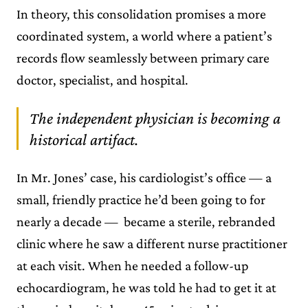
In theory, this consolidation promises a more
coordinated system, a world where a patient’s
records flow seamlessly between primary care
doctor, specialist, and hospital.
The independent physician is becoming a
historical artifact.
In Mr. Jones’ case, his cardiologist’s office — a
small, friendly practice he’d been going to for
nearly a decade — became a sterile, rebranded
clinic where he saw a different nurse practitioner
at each visit. When he needed a follow-up
echocardiogram, he was told he had to get it at