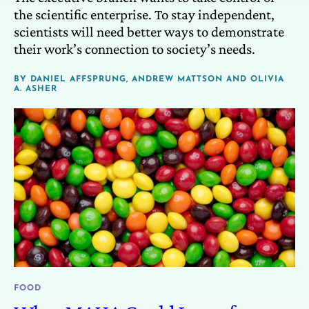
the scientific enterprise. To stay independent,
scientists will need better ways to demonstrate
their work’s connection to society’s needs.
BY
DANIEL AFFSPRUNG
,
ANDREW MATTSON
AND
OLIVIA
A. ASHER
FOOD