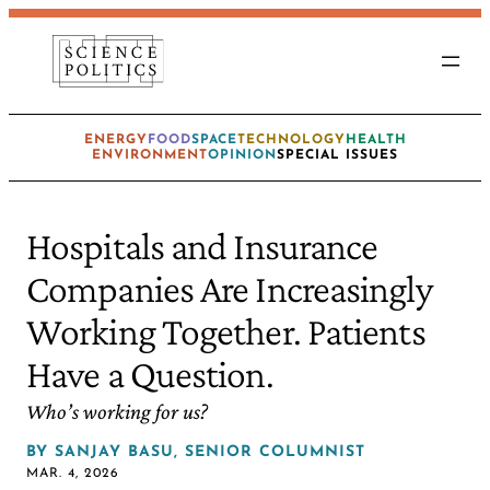
ENERGY
FOOD
SPACE
TECHNOLOGY
HEALTH
ENVIRONMENT
OPINION
SPECIAL ISSUES
Hospitals and Insurance
Companies Are Increasingly
Working Together. Patients
Have a Question.
Who’s working for us?
BY
SANJAY BASU, SENIOR COLUMNIST
MAR. 4, 2026