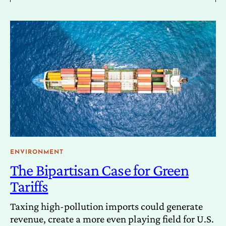
ENVIRONMENT
The Bipartisan Case for Green
Tariffs
Taxing high-pollution imports could generate
revenue, create a more even playing field for U.S.