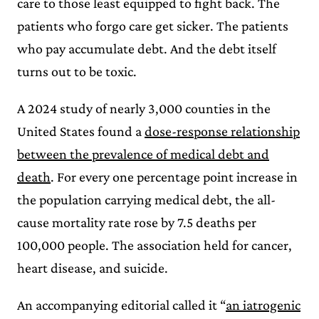
care to those least equipped to fight back. The
patients who forgo care get sicker. The patients
who pay accumulate debt. And the debt itself
turns out to be toxic.
A 2024 study of nearly 3,000 counties in the
United States found a
dose-response relationship
between the prevalence of medical debt and
death
. For every one percentage point increase in
the population carrying medical debt, the all-
cause mortality rate rose by 7.5 deaths per
100,000 people. The association held for cancer,
heart disease, and suicide.
An accompanying editorial called it “
an iatrogenic