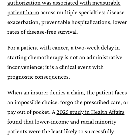
authorization was associated with measurable
patient harm
across multiple specialties: disease
exacerbation, preventable hospitalizations, lower
rates of disease-free survival.
For a patient with cancer, a two-week delay in
starting chemotherapy is not an administrative
inconvenience; it is a clinical event with
prognostic consequences.
When an insurer denies a claim, the patient faces
an impossible choice: forgo the prescribed care, or
pay out of pocket. A
2025 study in Health Affairs
found that lower-income and racial minority
patients were the least likely to successfully