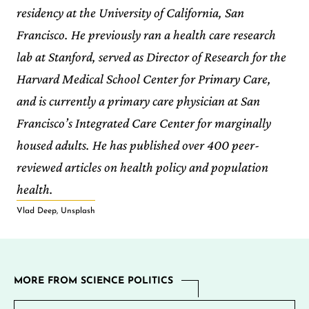
residency at the University of California, San
Francisco. He previously ran a health care research
lab at Stanford, served as Director of Research for the
Harvard Medical School Center for Primary Care,
and is currently a primary care physician at San
Francisco’s Integrated Care Center for marginally
housed adults. He has published over 400 peer-
reviewed articles on health policy and population
health.
Vlad Deep, Unsplash
MORE FROM SCIENCE POLITICS