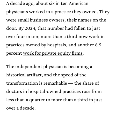
A decade ago, about six in ten American
physicians worked in a practice they owned. They
were small business owners, their names on the
door. By 2024, that number had fallen to just
over four in ten; more than a third now work in
practices owned by hospitals, and another 6.5
percent
work for private equity firms
.
The independent physician is becoming a
historical artifact, and the speed of the
transformation is remarkable — the share of
doctors in hospital-owned practices rose from
less than a quarter to more than a third in just
over a decade.