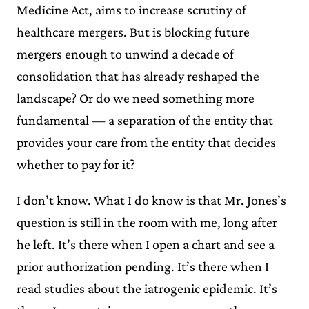
Medicine Act, aims to increase scrutiny of
healthcare mergers. But is blocking future
mergers enough to unwind a decade of
consolidation that has already reshaped the
landscape? Or do we need something more
fundamental — a separation of the entity that
provides your care from the entity that decides
whether to pay for it?
I don’t know. What I do know is that Mr. Jones’s
question is still in the room with me, long after
he left. It’s there when I open a chart and see a
prior authorization pending. It’s there when I
read studies about the iatrogenic epidemic. It’s