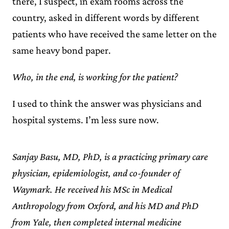
there, I suspect, in exam rooms across the
country, asked in different words by different
patients who have received the same letter on the
same heavy bond paper.
Who, in the end, is working for the patient?
I used to think the answer was physicians and
hospital systems. I’m less sure now.
Sanjay Basu, MD, PhD, is a practicing primary care
physician, epidemiologist, and co-founder of
Waymark. He received his MSc in Medical
Anthropology from Oxford, and his MD and PhD
from Yale, then completed internal medicine