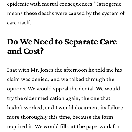
epidemic
with mortal consequences.” Iatrogenic
means these deaths were caused by the system of
care itself.
Do We Need to Separate Care
and Cost?
I sat with Mr. Jones the afternoon he told me his
claim was denied, and we talked through the
options. We would appeal the denial. We would
try the older medication again, the one that
hadn’t worked, and I would document its failure
more thoroughly this time, because the form
required it. We would fill out the paperwork for