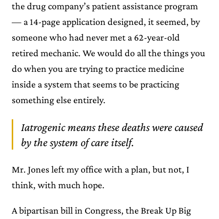
the drug company’s patient assistance program
— a 14-page application designed, it seemed, by
someone who had never met a 62-year-old
retired mechanic. We would do all the things you
do when you are trying to practice medicine
inside a system that seems to be practicing
something else entirely.
Iatrogenic means these deaths were caused
by the system of care itself.
Mr. Jones left my office with a plan, but not, I
think, with much hope.
A bipartisan bill in Congress, the Break Up Big