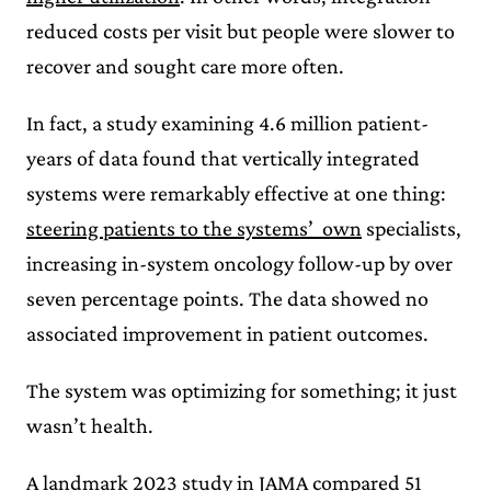
reduced costs per visit but people were slower to
recover and sought care more often.
In fact, a study examining 4.6 million patient-
years of data found that vertically integrated
systems were remarkably effective at one thing:
steering patients to the systems’ own
specialists,
increasing in-system oncology follow-up by over
seven percentage points. The data showed no
associated improvement in patient outcomes.
The system was optimizing for something; it just
wasn’t health.
A
landmark 2023 study in JAMA
compared 51