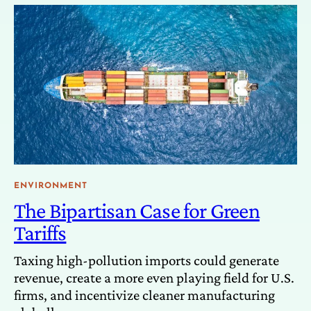
ENVIRONMENT
The Bipartisan Case for Green
Tariffs
Taxing high-pollution imports could generate
revenue, create a more even playing field for U.S.
firms, and incentivize cleaner manufacturing