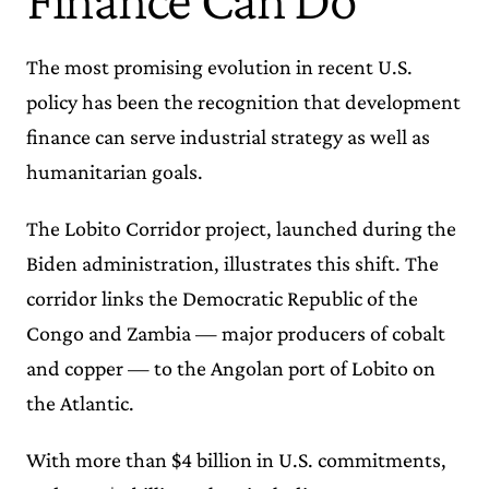
The most promising evolution in recent U.S.
policy has been the recognition that development
finance can serve industrial strategy as well as
humanitarian goals.
The Lobito Corridor project, launched during the
Biden administration, illustrates this shift. The
corridor links the Democratic Republic of the
Congo and Zambia — major producers of cobalt
and copper — to the Angolan port of Lobito on
the Atlantic.
With more than $4 billion in U.S. commitments,