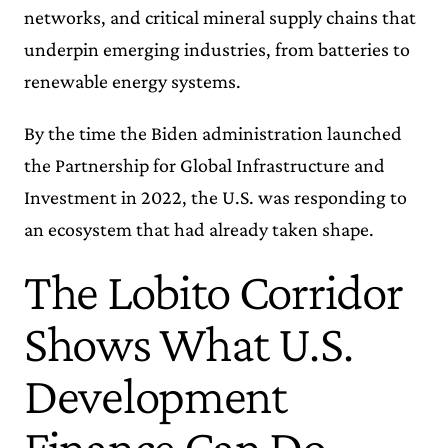
networks, and critical mineral supply chains that
underpin emerging industries, from batteries to
renewable energy systems.
By the time the Biden administration launched
the Partnership for Global Infrastructure and
Investment in 2022, the U.S. was responding to
an ecosystem that had already taken shape.
The Lobito Corridor
Shows What U.S.
Development
Finance Can Do