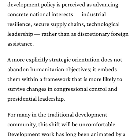
development policy is perceived as advancing
concrete national interests — industrial
resilience, secure supply chains, technological
leadership — rather than as discretionary foreign
assistance.
A more explicitly strategic orientation does not
abandon humanitarian objectives; it embeds
them within a framework that is more likely to
survive changes in congressional control and
presidential leadership.
For many in the traditional development
community, this shift will be uncomfortable.
Development work has long been animated by a