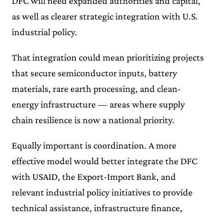
DFC will need expanded authorities and capital,
as well as clearer strategic integration with U.S.
industrial policy.
That integration could mean prioritizing projects
that secure semiconductor inputs, battery
materials, rare earth processing, and clean-
energy infrastructure — areas where supply
chain resilience is now a national priority.
Equally important is coordination. A more
effective model would better integrate the DFC
with USAID, the Export-Import Bank, and
relevant industrial policy initiatives to provide
technical assistance, infrastructure finance,