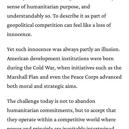
sense of humanitarian purpose, and
understandably so. To describe it as part of
geopolitical competition can feel like a loss of
innocence.
Yet such innocence was always partly an illusion.
American development institutions were born
during the Cold War, when initiatives such as the
Marshall Plan and even the Peace Corps advanced
both moral and strategic aims.
The challenge today is not to abandon
humanitarian commitments, but to accept that
they operate within a competitive world where
power and principle are inevitably intertwined.