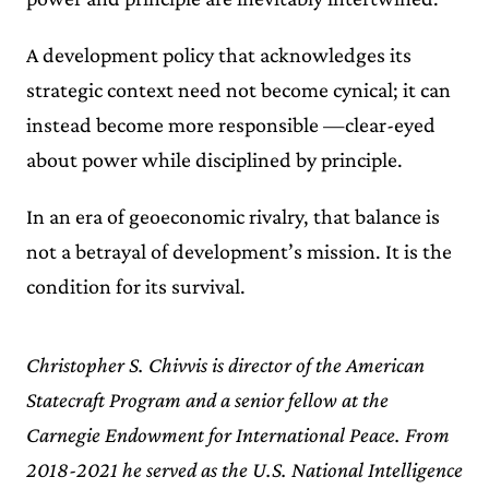
A development policy that acknowledges its
strategic context need not become cynical; it can
instead become more responsible —clear-eyed
about power while disciplined by principle.
In an era of geoeconomic rivalry, that balance is
not a betrayal of development’s mission. It is the
condition for its survival.
Christopher S. Chivvis is director of the American
Statecraft Program and a senior fellow at the
Carnegie Endowment for International Peace. From
2018-2021 he served as the U.S. National Intelligence