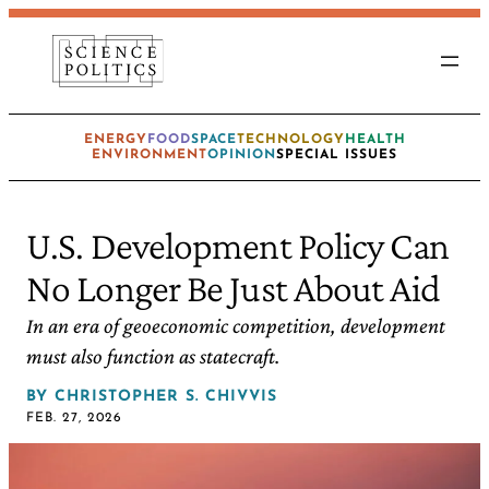
ENERGY
FOOD
SPACE
TECHNOLOGY
HEALTH
ENVIRONMENT
OPINION
SPECIAL ISSUES
U.S. Development Policy Can
No Longer Be Just About Aid
In an era of geoeconomic competition, development
must also function as statecraft.
BY
CHRISTOPHER S. CHIVVIS
FEB. 27, 2026