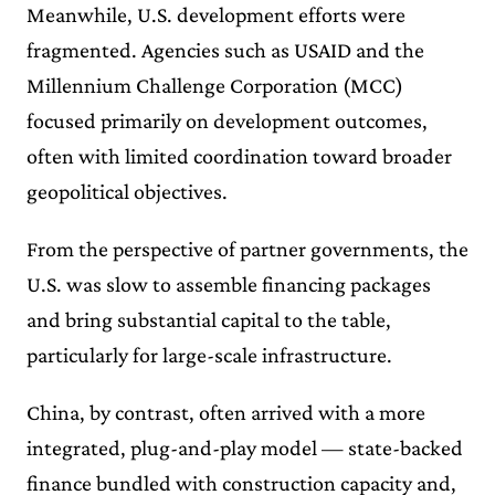
Meanwhile, U.S. development efforts were
fragmented. Agencies such as USAID and the
Millennium Challenge Corporation (MCC)
focused primarily on development outcomes,
often with limited coordination toward broader
geopolitical objectives.
From the perspective of partner governments, the
U.S. was slow to assemble financing packages
and bring substantial capital to the table,
particularly for large-scale infrastructure.
China, by contrast, often arrived with a more
integrated, plug-and-play model — state-backed
finance bundled with construction capacity and,