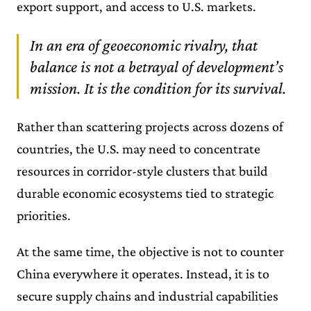
export support, and access to U.S. markets.
In an era of geoeconomic rivalry, that
balance is not a betrayal of development’s
mission. It is the condition for its survival.
Rather than scattering projects across dozens of
countries, the U.S. may need to concentrate
resources in corridor-style clusters that build
durable economic ecosystems tied to strategic
priorities.
At the same time, the objective is not to counter
China everywhere it operates. Instead, it is to
secure supply chains and industrial capabilities