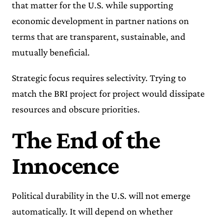
that matter for the U.S. while supporting
economic development in partner nations on
terms that are transparent, sustainable, and
mutually beneficial.
Strategic focus requires selectivity. Trying to
match the BRI project for project would dissipate
resources and obscure priorities.
The End of the
Innocence
Political durability in the U.S. will not emerge
automatically. It will depend on whether