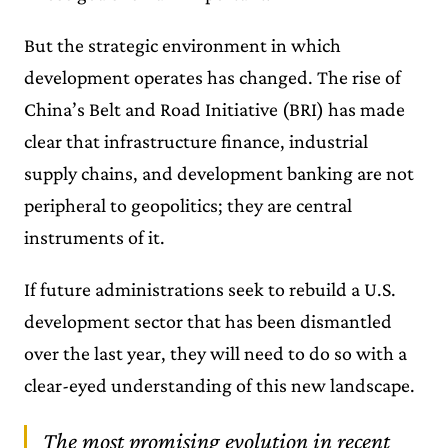
But the strategic environment in which
development operates has changed. The rise of
China’s Belt and Road Initiative (BRI) has made
clear that infrastructure finance, industrial
supply chains, and development banking are not
peripheral to geopolitics; they are central
instruments of it.
If future administrations seek to rebuild a U.S.
development sector that has been dismantled
over the last year, they will need to do so with a
clear-eyed understanding of this new landscape.
The most promising evolution in recent