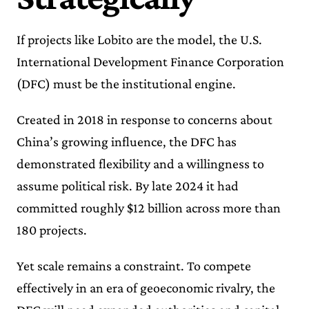
If projects like Lobito are the model, the U.S.
International Development Finance Corporation
(DFC) must be the institutional engine.
Created in 2018 in response to concerns about
China’s growing influence, the DFC has
demonstrated flexibility and a willingness to
assume political risk. By late 2024 it had
committed roughly $12 billion across more than
180 projects.
Yet scale remains a constraint. To compete
effectively in an era of geoeconomic rivalry, the