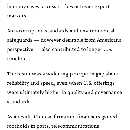
in many cases, access to downstream export
markets.
Anti-corruption standards and environmental
safeguards — however desirable from Americans’
perspective — also contributed to longer U.S.
timelines.
The result was a widening perception gap about
reliability and speed, even when U.S. offerings
were ultimately higher in quality and governance
standards.
As a result, Chinese firms and financiers gained
footholds in ports, telecommunications