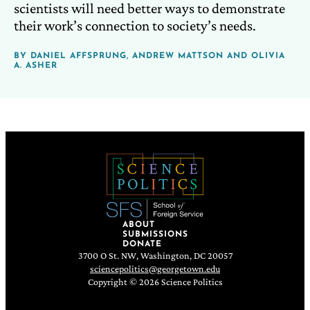
scientists will need better ways to demonstrate
their work’s connection to society’s needs.
BY
DANIEL AFFSPRUNG
,
ANDREW MATTSON
AND
OLIVIA
A. ASHER
ABOUT
SUBMISSIONS
DONATE
3700 O St. NW, Washington, DC 20057
sciencepolitics@georgetown.edu
Copyright © 2026 Science Politics