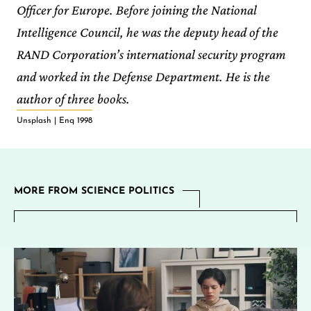
Officer for Europe. Before joining the National
Intelligence Council, he was the deputy head of the
RAND Corporation’s international security program
and worked in the Defense Department. He is the
author of three books.
Unsplash | Enq 1998
MORE FROM SCIENCE POLITICS