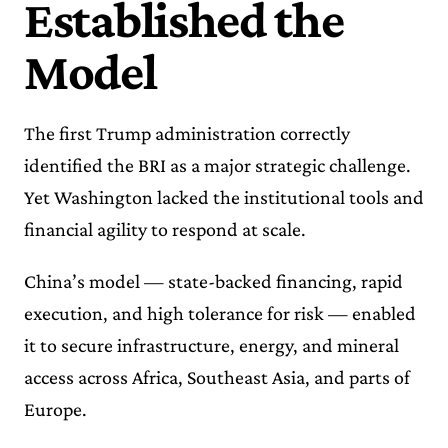
Established the
Model
The first Trump administration correctly
identified the BRI as a major strategic challenge.
Yet Washington lacked the institutional tools and
financial agility to respond at scale.
China’s model — state-backed financing, rapid
execution, and high tolerance for risk — enabled
it to secure infrastructure, energy, and mineral
access across Africa, Southeast Asia, and parts of
Europe.