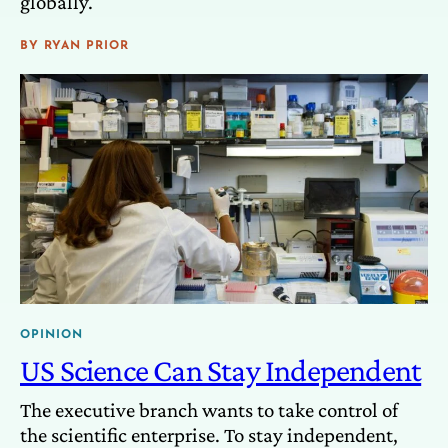
globally.
BY
RYAN PRIOR
OPINION
US Science Can Stay Independent
The executive branch wants to take control of
the scientific enterprise. To stay independent,