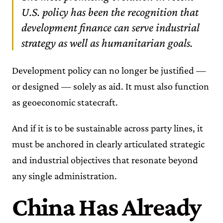
U.S. policy has been the recognition that
development finance can serve industrial
strategy as well as humanitarian goals.
Development policy can no longer be justified —
or designed — solely as aid. It must also function
as geoeconomic statecraft.
And if it is to be sustainable across party lines, it
must be anchored in clearly articulated strategic
and industrial objectives that resonate beyond
any single administration.
China Has Already