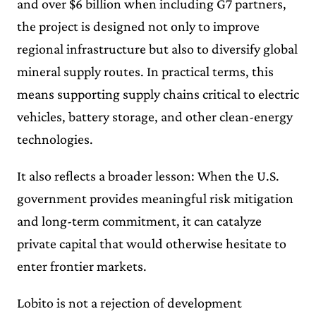
and over $6 billion when including G7 partners,
the project is designed not only to improve
regional infrastructure but also to diversify global
mineral supply routes. In practical terms, this
means supporting supply chains critical to electric
vehicles, battery storage, and other clean-energy
technologies.
It also reflects a broader lesson: When the U.S.
government provides meaningful risk mitigation
and long-term commitment, it can catalyze
private capital that would otherwise hesitate to
enter frontier markets.
Lobito is not a rejection of development