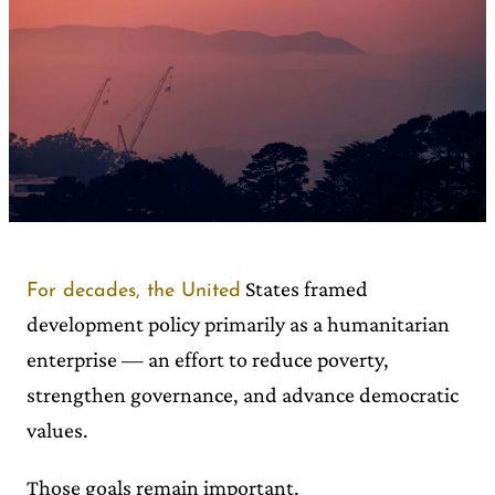
States framed
For decades, the United
development policy primarily as a humanitarian
enterprise — an effort to reduce poverty,
strengthen governance, and advance democratic
values.
Those goals remain important.