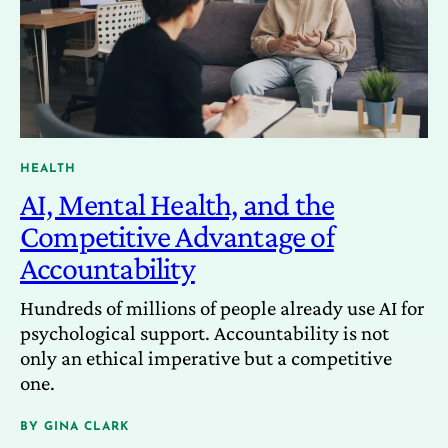
HEALTH
AI, Mental Health, and the
Competitive Advantage of
Accountability
Hundreds of millions of people already use AI for
psychological support. Accountability is not
only an ethical imperative but a competitive
one.
BY
GINA CLARK