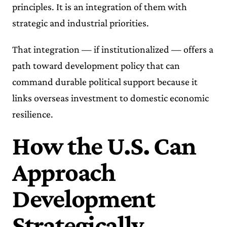
principles. It is an integration of them with
strategic and industrial priorities.
That integration — if institutionalized — offers a
path toward development policy that can
command durable political support because it
links overseas investment to domestic economic
resilience.
How the U.S. Can
Approach
Development
Strategically