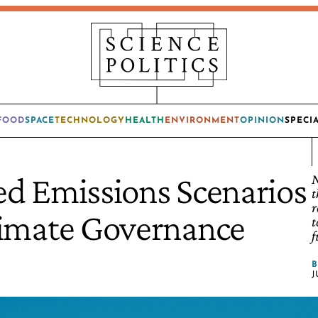
FOOD
SPACE
TECHNOLOGY
HEALTH
ENVIRONMENT
OPINION
SPECI
d Emissions Scenarios
N
t
r
limate Governance
t
f
J