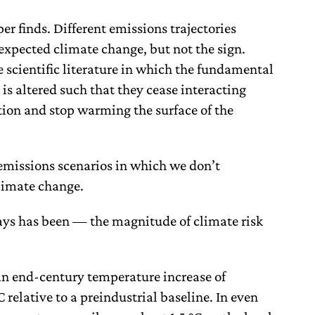
per finds. Different emissions trajectories
expected climate change, but not the sign.
e scientific literature in which the fundamental
is altered such that they cease interacting
ion and stop warming the surface of the
 emissions scenarios in which we don’t
climate change.
ays has been — the magnitude of climate risk
an end-century temperature increase of
 relative to a preindustrial baseline. In even