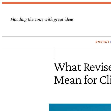
Flooding the zone with great ideas
ENERGY
What Revise
Mean for C