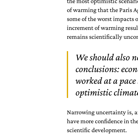
the most optimistic scenari
of warming that the Paris A
some of the worst impacts o
increment of warming results
remains scientifically unco
We should also no
conclusions: eco
worked at a pace 
optimistic climat
Narrowing uncertainty is, a
have more confidence in the
scientific development.