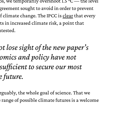
os, we temporarily overshoot 1.5 °C — the level
greement sought to avoid in order to prevent
f climate change. The IPCC is
clear
that every
 in increased climate risk, a point that
ntested.
t lose sight of the new paper’s
nomics and policy have not
sufficient to secure our most
e future.
rguably, the whole goal of science. That we
 range of possible climate futures is a welcome