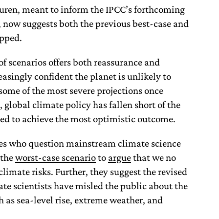
uren, meant to inform the IPCC’s forthcoming
 now suggests both the previous best-case and
opped.
of scenarios offers both reassurance and
easingly confident the planet is unlikely to
some of the most severe projections once
 global climate policy has fallen short of the
ed to achieve the most optimistic outcome.
es who question mainstream climate science
 the
worst-case scenario
to
argue
that we no
limate risks. Further, they suggest the revised
ate scientists have misled the public about the
h as sea-level rise, extreme weather, and