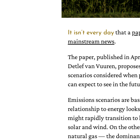
that a
pa
It isn’t every day
mainstream news
.
The paper, published in Apr
Detlef van Vuuren, proposes
scenarios considered when 
can expect to see in the futu
Emissions scenarios are base
relationship to energy looks
might rapidly transition to
solar and wind. On the othe
natural gas — the dominant