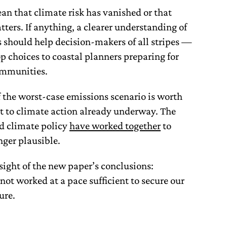
an that climate risk has vanished or that
ters. If anything, a clearer understanding of
s should help decision-makers of all stripes —
p choices to coastal planners preparing for
communities.
f the worst-case emissions scenario is worth
ent to climate action already underway. The
nd climate policy
have worked together
to
nger plausible.
sight of the new paper’s conclusions:
ot worked at a pace sufficient to secure our
ure.