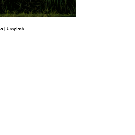
pa | Unsplash