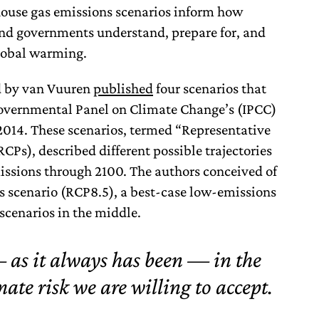
house gas emissions scenarios inform how
nd governments understand, prepare for, and
global warming.
ed by van Vuuren
published
four scenarios that
governmental Panel on Climate Change’s (IPCC)
2014. These scenarios, termed “Representative
Ps), described different possible trajectories
issions through 2100. The authors conceived of
s scenario (RCP8.5), a best-case low-emissions
scenarios in the middle.
 as it always has been — in the
ate risk we are willing to accept.