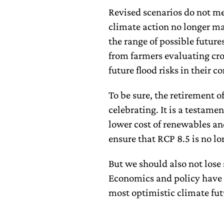
Revised scenarios do not me
climate action no longer mat
the range of possible future
from farmers evaluating cro
future flood risks in their 
To be sure, the retirement o
celebrating. It is a testam
lower cost of renewables a
ensure that RCP 8.5 is no lo
But we should also not lose 
Economics and policy have n
most optimistic climate fut