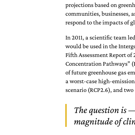
projections based on green
communities, businesses, a
respond to the impacts of 
In 2011, a scientific team l
would be used in the Inter
Fifth Assessment Report of 
Concentration Pathways” (RC
of future greenhouse gas em
a worst-case high-emission
scenario (RCP2.6), and two 
The question is —
magnitude of clim