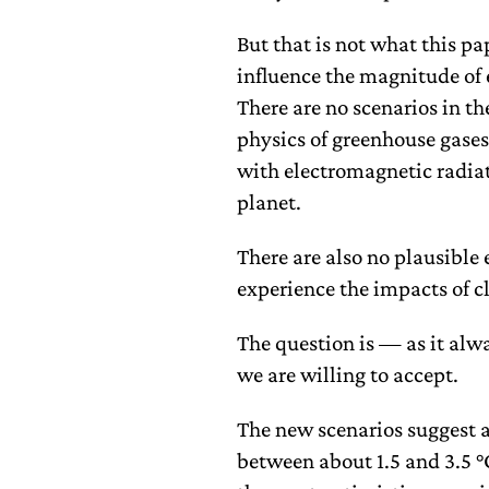
But that is not what this pa
influence the magnitude of 
There are no scenarios in th
physics of greenhouse gases 
with electromagnetic radiat
planet.
There are also no plausible
experience the impacts of 
The question is — as it alw
we are willing to accept.
The new scenarios suggest 
between about 1.5 and 3.5 °C