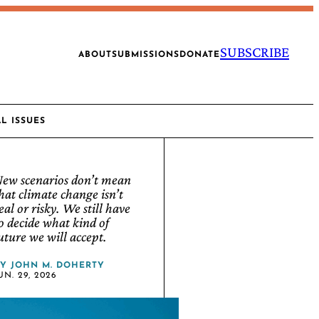
SUBSCRIBE
ABOUT
SUBMISSIONS
DONATE
AL ISSUES
ew scenarios don’t mean
hat climate change isn’t
eal or risky. We still have
o decide what kind of
uture we will accept.
BY
JOHN M. DOHERTY
UN. 29, 2026