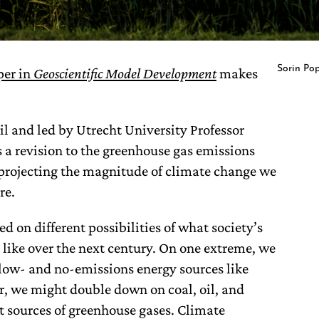
Sorin Po
per in
Geoscientific Model Development
makes
il and led by Utrecht University Professor
 a revision to the greenhouse gas emissions
projecting the magnitude of climate change we
re.
d on different possibilities of what society’s
 like over the next century. On one extreme, we
 low- and no-emissions energy sources like
r, we might double down on coal, oil, and
 sources of greenhouse gases. Climate