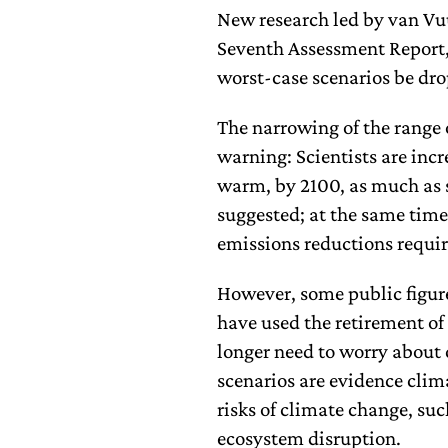
New research led by van Vu
Seventh Assessment Report,
worst-case scenarios be dr
The narrowing of the range 
warning: Scientists are incr
warm, by 2100, as much as 
suggested; at the same time,
emissions reductions requir
However, some public figur
have used the retirement of
longer need to worry about c
scenarios are evidence clim
risks of climate change, suc
ecosystem disruption.