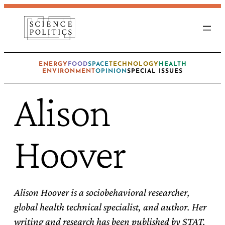
Skip
to
content
ENERGY
FOOD
SPACE
TECHNOLOGY
HEALTH
ENVIRONMENT
OPINION
SPECIAL ISSUES
Alison
Hoover
Alison Hoover is a sociobehavioral researcher,
global health technical specialist, and author. Her
writing and research has been published by STAT,