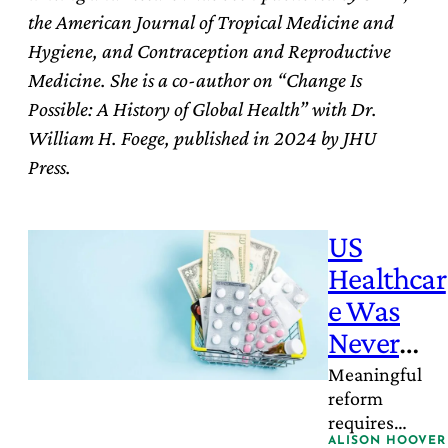
the American Journal of Tropical Medicine and
Hygiene, and Contraception and Reproductive
Medicine. She is a co-author on “Change Is
Possible: A History of Global Health” with Dr.
William H. Foege, published in 2024 by JHU
Press.
US
Healthcar
e Was
Never
Built to
Meaningful
reform
Work –
requires
Here’s
acknowledgin
ALISON HOOVER