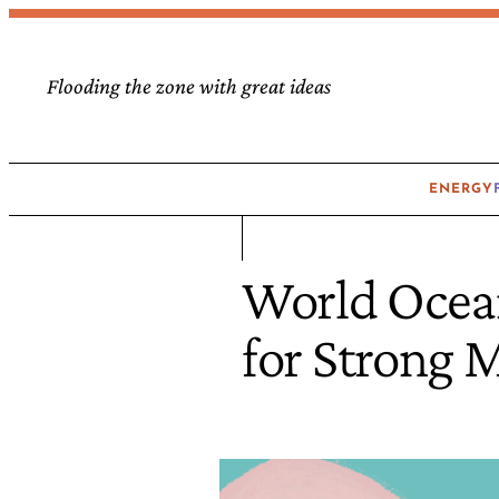
Flooding the zone with great ideas
ENERGY
World Ocea
for Strong 