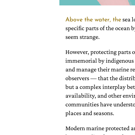
sea l
Above the water, the
specific parts of the ocean 
seem strange.
However, protecting parts o
immemorial by indigenous 
and manage their marine res
observers — that the distri
but a complex interplay be
availability, and other env
communities have understood
places and seasons.
Modern marine protected ar