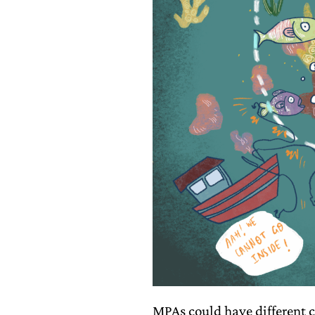
MPAs could have different c