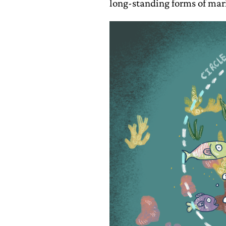
long-standing forms of mar