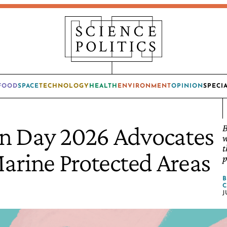
FOOD
SPACE
TECHNOLOGY
HEALTH
ENVIRONMENT
OPINION
SPECI
n Day 2026 Advocates
B
w
t
Marine Protected Areas
p
C
J