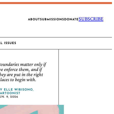
SUBSCRIBE
ABOUT
SUBMISSIONS
DONATE
AL ISSUES
oundaries matter only if
e enforce them, and if
hey are put in the right
laces to begin with.
BY
ELLE WIBISONO,
ARTOONIST
UN. 9, 2026