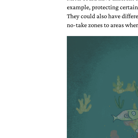
example, protecting certain 
They could also have differ
no-take zones to areas wher