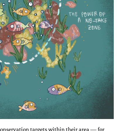
onservation targets within their area — for