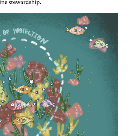
ine stewardship.