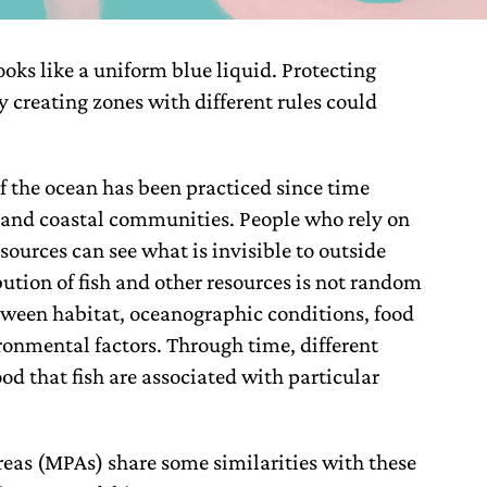
ooks like a uniform blue liquid. Protecting
by creating zones with different rules could
f the ocean has been practiced since time
and coastal communities. People who rely on
ources can see what is invisible to outside
bution of fish and other resources is not random
tween habitat, oceanographic conditions, food
ironmental factors. Through time, different
 that fish are associated with particular
eas (MPAs) share some similarities with these