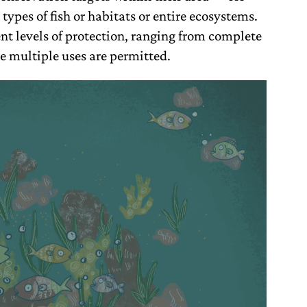
types of fish or habitats or entire ecosystems.
ent levels of protection, ranging from complete
e multiple uses are permitted.