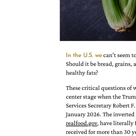
can’t seem to
In the U.S. we
Should it be bread, grains, 
healthy fats?
These critical questions of 
center stage when the Tru
Services Secretary Robert F.
January 2026. The inverted 
realfood.gov
, have literall
received for more than 30 y