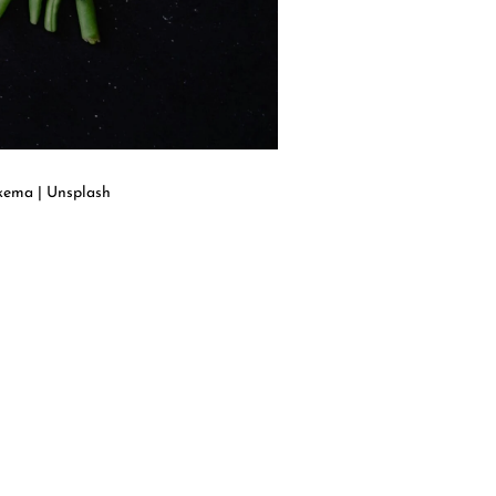
kkema | Unsplash