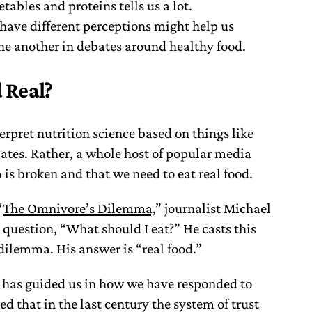
ables and proteins tells us a lot.
ave different perceptions might help us
e another in debates around healthy food.
 Real?
erpret nutrition science based on things like
tes. Rather, a whole host of popular media
m is broken and that we need to eat real food.
“
The Omnivore’s Dilemma,
” journalist Michael
 question, “What should I eat?” He casts this
dilemma. His answer is “real food.”
e has guided us in how we have responded to
ed that in the last century the system of trust