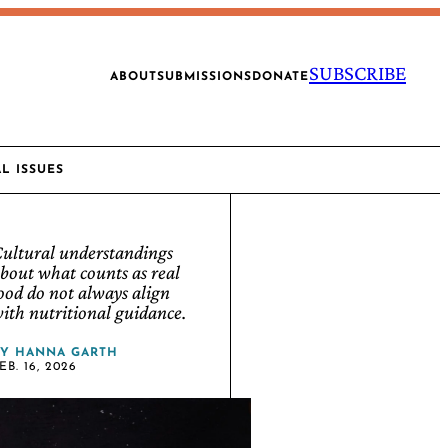
SUBSCRIBE
ABOUT
SUBMISSIONS
DONATE
AL ISSUES
ultural understandings
bout what counts as real
ood do not always align
ith nutritional guidance.
BY
HANNA GARTH
EB. 16, 2026