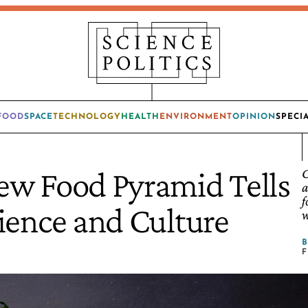
FOOD
SPACE
TECHNOLOGY
HEALTH
ENVIRONMENT
OPINION
SPECI
ew Food Pyramid Tells
C
a
f
ience and Culture
w
F