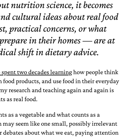
t nutrition science, it becomes
and cultural ideas about real food
t, practical concerns, or what
 prepare in their homes — are at
dical shift in dietary advice.
e spent two decades learning
how people think
 food products, and use food in their everyday
my research and teaching again and again is
s as real food.
nts as a vegetable and what counts as a
n may seem like one small, possibly irrelevant
er debates about what we eat, paying attention