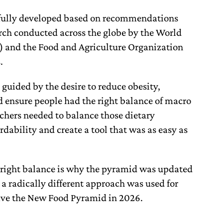
fully developed based on recommendations
rch conducted across the globe by the World
 and the Food and Agriculture Organization
s.
uided by the desire to reduce obesity,
d ensure people had the right balance of macro
chers needed to balance those dietary
ability and create a tool that was as easy as
he right balance is why the pyramid was updated
 radically different approach was used for
ave the New Food Pyramid in 2026.