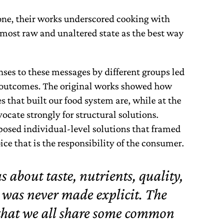
one, their works underscored cooking with
r most raw and unaltered state as the best way
ses to these messages by different groups led
 outcomes. The original works showed how
 that built our food system are, while at the
ocate strongly for structural solutions.
posed individual-level solutions that framed
ce that is the responsibility of the consumer.
about taste, nutrients, quality,
 was never made explicit. The
that we all share some common