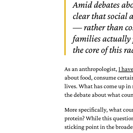
Amid debates abou
clear that social 
— rather than cos
families actually
the core of this ra
As an anthropologist,
I hav
about food, consume certain
lives. What has come up in 
the debate about what count
More specifically, what cou
protein? While this questio
sticking point in the broad