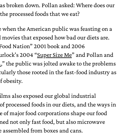
has broken down. Pollan asked: Where does our
the processed foods that we eat?
e when the American public was feasting on a
d movies that exposed how bad our diets are.
t Food Nation” 2001 book and 2006
rlock’s 2004 “
Super Size Me
” and Pollan and
.
,” the public was jolted awake to the problems
ularly those rooted in the fast-food industry as
of obesity.
films also exposed our global industrial
 of processed foods in our diets, and the ways in
ce of major food corporations shape our food
ned not only fast food, but also microwave
e assembled from boxes and cans.