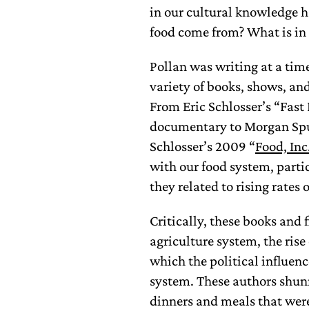
in our cultural knowledge 
food come from? What is in 
Pollan was writing at a tim
variety of books, shows, an
From Eric Schlosser’s “Fas
documentary to Morgan Spu
Schlosser’s 2009 “
Food, Inc
with our food system, partic
they related to rising rates 
Critically, these books and 
agriculture system, the rise
which the political influen
system. These authors shun
dinners and meals that wer