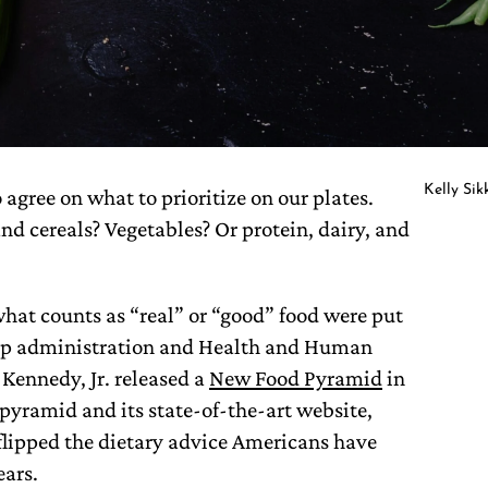
Kelly Si
 agree on what to prioritize on our plates.
and cereals? Vegetables? Or protein, dairy, and
what counts as “real” or “good” food were put
mp administration and Health and Human
 Kennedy, Jr. released a
New Food Pyramid
in
pyramid and its state-of-the-art website,
y flipped the dietary advice Americans have
ears.