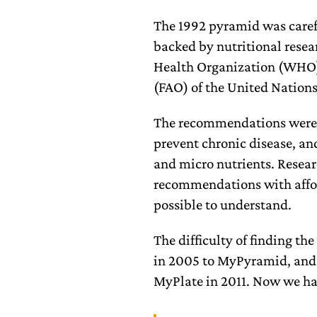
The 1992 pyramid was care
backed by nutritional resea
Health Organization (WHO)
(FAO) of the United Nation
The recommendations were g
prevent chronic disease, an
and micro nutrients. Resear
recommendations with afford
possible to understand.
The difficulty of finding t
in 2005 to MyPyramid, and a
MyPlate in 2011. Now we h