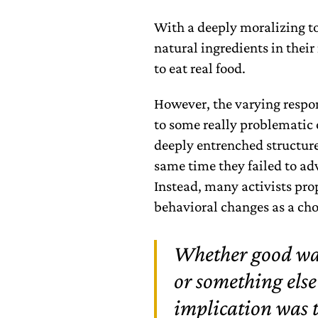
With a deeply moralizing t
natural ingredients in thei
to eat real food.
However, the varying respon
to some really problematic
deeply entrenched structures
same time they failed to adv
Instead, many activists pro
behavioral changes as a choi
Whether good was 
or something else
implication was 