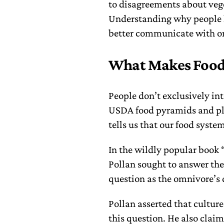
to disagreements about veget
Understanding why people h
better communicate with on
What Makes Food
People don’t exclusively int
USDA food pyramids and pla
tells us that our food syste
In the wildly popular book 
Pollan sought to answer the
question as the omnivore’s 
Pollan asserted that cultur
this question. He also claim