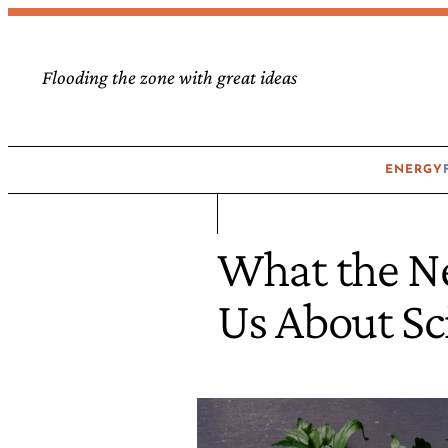
Flooding the zone with great ideas
ENERGY
What the N
Us About Sc