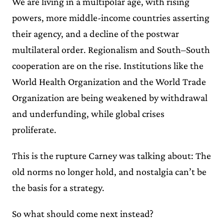
We are living in a multipolar age, with rising
powers, more middle-income countries asserting
their agency, and a decline of the postwar
multilateral order. Regionalism and South–South
cooperation are on the rise. Institutions like the
World Health Organization and the World Trade
Organization are being weakened by withdrawal
and underfunding, while global crises
proliferate.
This is the rupture Carney was talking about: The
old norms no longer hold, and nostalgia can’t be
the basis for a strategy.
So what should come next instead?