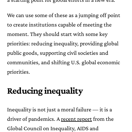
We can use some of these as a jumping off point
to create institutions capable of meeting the
moment. They should start with some key
priorities: reducing inequality, providing global
public goods, supporting civil societies and
communities, and shifting U.S. global economic
priorities.
Reducing inequality
Inequality is not just a moral failure — it is a
driver of pandemics. A
recent report
from the
Global Council on Inequality, AIDS and