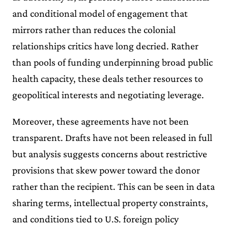
and conditional model of engagement that
mirrors rather than reduces the colonial
relationships critics have long decried. Rather
than pools of funding underpinning broad public
health capacity, these deals tether resources to
geopolitical interests and negotiating leverage.
Moreover, these agreements have not been
transparent. Drafts have not been released in full
but analysis suggests concerns about restrictive
provisions that skew power toward the donor
rather than the recipient. This can be seen in data
sharing terms, intellectual property constraints,
and conditions tied to U.S. foreign policy