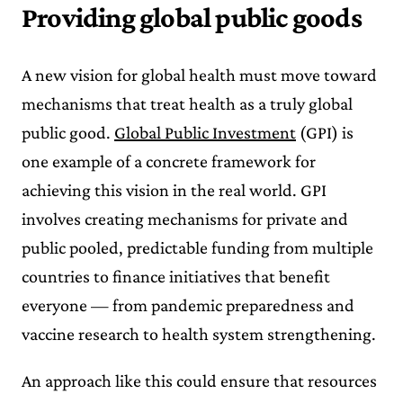
Providing global public goods
A new vision for global health must move toward
mechanisms that treat health as a truly global
public good.
Global Public Investment
(GPI) is
one example of a concrete framework for
achieving this vision in the real world. GPI
involves creating mechanisms for private and
public pooled, predictable funding from multiple
countries to finance initiatives that benefit
everyone — from pandemic preparedness and
vaccine research to health system strengthening.
An approach like this could ensure that resources