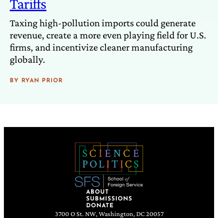
Tariffs
Taxing high-pollution imports could generate
revenue, create a more even playing field for U.S.
firms, and incentivize cleaner manufacturing
globally.
BY
RYAN PRIOR
ABOUT
SUBMISSIONS
DONATE
3700 O St. NW, Washington, DC 20057