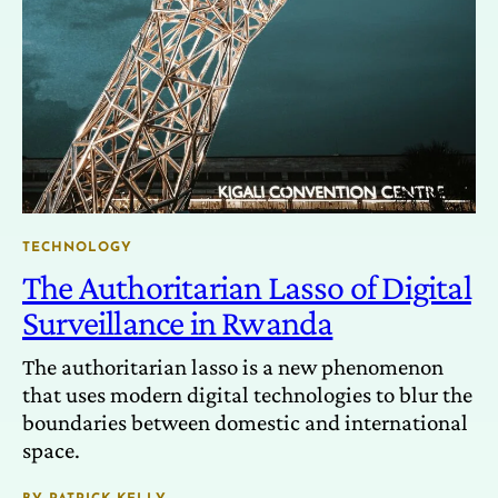
TECHNOLOGY
The Authoritarian Lasso of Digital
Surveillance in Rwanda
The authoritarian lasso is a new phenomenon
that uses modern digital technologies to blur the
boundaries between domestic and international
space.