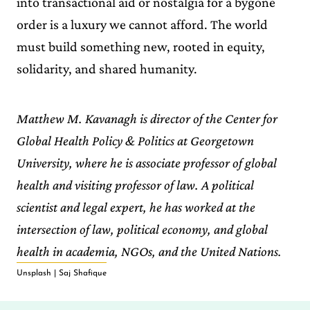
into transactional aid or nostalgia for a bygone
order is a luxury we cannot afford. The world
must build something new, rooted in equity,
solidarity, and shared humanity.
Matthew M. Kavanagh is director of the Center for
Global Health Policy & Politics at Georgetown
University, where he is associate professor of global
health and visiting professor of law. A political
scientist and legal expert, he has worked at the
intersection of law, political economy, and global
health in academia, NGOs, and the United Nations.
Unsplash | Saj Shafique