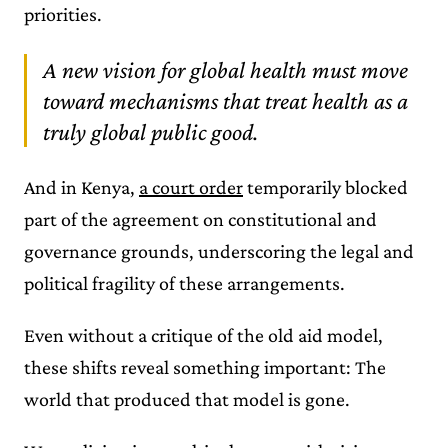
priorities.
A new vision for global health must move
toward mechanisms that treat health as a
truly global public good.
And in Kenya,
a court order
temporarily blocked
part of the agreement on constitutional and
governance grounds, underscoring the legal and
political fragility of these arrangements.
Even without a critique of the old aid model,
these shifts reveal something important: The
world that produced that model is gone.