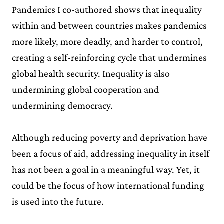
Pandemics I co-authored shows that inequality
within and between countries makes pandemics
more likely, more deadly, and harder to control,
creating a self-reinforcing cycle that undermines
global health security. Inequality is also
undermining global cooperation and
undermining democracy.
Although reducing poverty and deprivation have
been a focus of aid, addressing inequality in itself
has not been a goal in a meaningful way. Yet, it
could be the focus of how international funding
is used into the future.