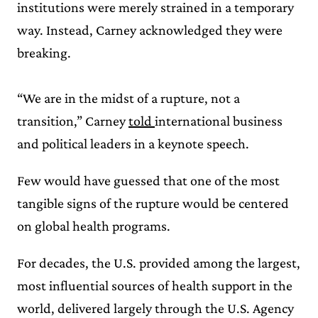
institutions were merely strained in a temporary
way. Instead, Carney acknowledged they were
breaking.
“We are in the midst of a rupture, not a
transition,” Carney
told
international business
and political leaders in a keynote speech.
Few would have guessed that one of the most
tangible signs of the rupture would be centered
on global health programs.
For decades, the U.S. provided among the largest,
most influential sources of health support in the
world, delivered largely through the U.S. Agency