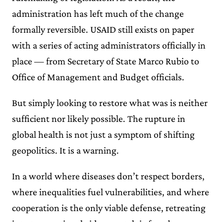
administration has left much of the change
formally reversible. USAID still exists on paper
with a series of acting administrators officially in
place — from Secretary of State Marco Rubio to
Office of Management and Budget officials.
But simply looking to restore what was is neither
sufficient nor likely possible. The rupture in
global health is not just a symptom of shifting
geopolitics. It is a warning.
In a world where diseases don’t respect borders,
where inequalities fuel vulnerabilities, and where
cooperation is the only viable defense, retreating