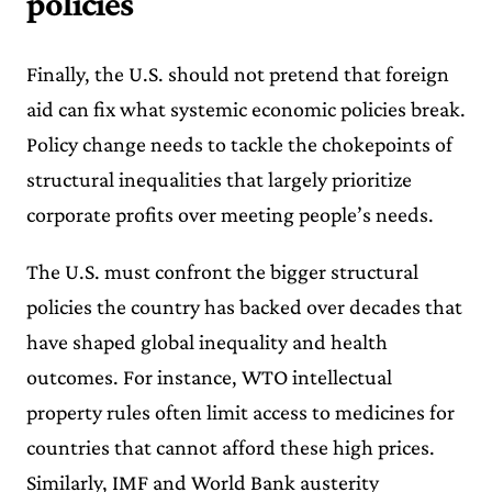
policies
Finally, the U.S. should not pretend that foreign
aid can fix what systemic economic policies break.
Policy change needs to tackle the chokepoints of
structural inequalities that largely prioritize
corporate profits over meeting people’s needs.
The U.S. must confront the bigger structural
policies the country has backed over decades that
have shaped global inequality and health
outcomes. For instance, WTO intellectual
property rules often limit access to medicines for
countries that cannot afford these high prices.
Similarly, IMF and World Bank austerity