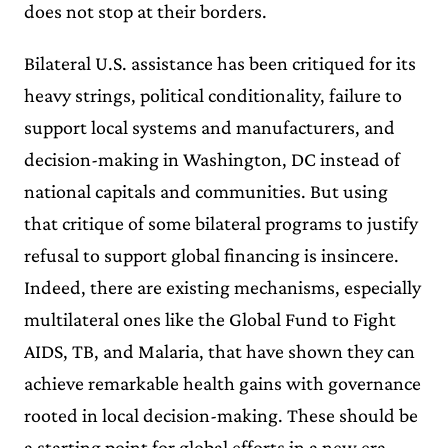
does not stop at their borders.
Bilateral U.S. assistance has been critiqued for its
heavy strings, political conditionality, failure to
support local systems and manufacturers, and
decision-making in Washington, DC instead of
national capitals and communities. But using
that critique of some bilateral programs to justify
refusal to support global financing is insincere.
Indeed, there are existing mechanisms, especially
multilateral ones like the Global Fund to Fight
AIDS, TB, and Malaria, that have shown they can
achieve remarkable health gains with governance
rooted in local decision-making. These should be
a starting point for global efforts in a new era.