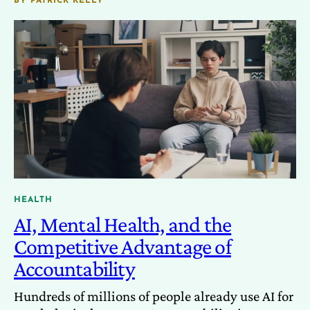
BY
PATRICK KELLY
HEALTH
AI, Mental Health, and the
Competitive Advantage of
Accountability
Hundreds of millions of people already use AI for