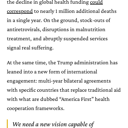
the decline in global health funding
could
correspond
to nearly 1 million additional deaths
in a single year. On the ground, stock-outs of
antiretrovirals, disruptions in malnutrition
treatment, and abruptly suspended services
signal real suffering.
At the same time, the Trump administration has
leaned into a new form of international
engagement: multi-year bilateral agreements
with specific countries that replace traditional aid
with what are dubbed “America First” health
cooperation frameworks.
We need a new vision capable of