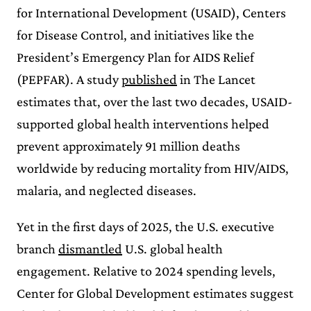
for International Development (USAID), Centers
for Disease Control, and initiatives like the
President’s Emergency Plan for AIDS Relief
(PEPFAR). A study
published
in The Lancet
estimates that, over the last two decades, USAID-
supported global health interventions helped
prevent approximately 91 million deaths
worldwide by reducing mortality from HIV/AIDS,
malaria, and neglected diseases.
Yet in the first days of 2025, the U.S. executive
branch
dismantled
U.S. global health
engagement. Relative to 2024 spending levels,
Center for Global Development estimates suggest