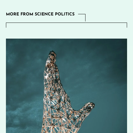
MORE FROM SCIENCE POLITICS