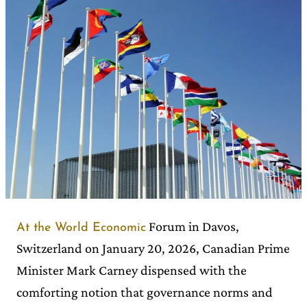
Forum in Davos,
At the World Economic
Switzerland on January 20, 2026, Canadian Prime
Minister Mark Carney dispensed with the
comforting notion that governance norms and