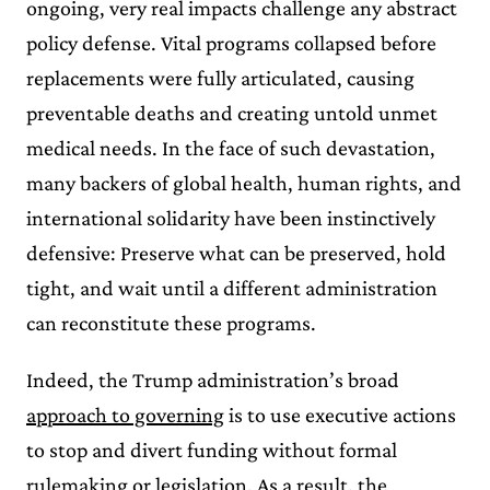
ongoing, very real impacts challenge any abstract
policy defense. Vital programs collapsed before
replacements were fully articulated, causing
preventable deaths and creating untold unmet
medical needs. In the face of such devastation,
many backers of global health, human rights, and
international solidarity have been instinctively
defensive: Preserve what can be preserved, hold
tight, and wait until a different administration
can reconstitute these programs.
Indeed, the Trump administration’s broad
approach to governing
is to use executive actions
to stop and divert funding without formal
rulemaking or legislation. As a result, the