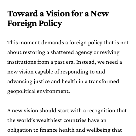
Toward a Vision for a New
Foreign Policy
This moment demands a foreign policy that is not
about restoring a shattered agency or reviving
institutions from a past era. Instead, we need a
new vision capable of responding to and
advancing justice and health in a transformed
geopolitical environment.
A new vision should start with a recognition that
the world’s wealthiest countries have an
obligation to finance health and wellbeing that