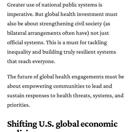
Greater use of national public systems is
imperative. But global health investment must
also be about strengthening civil society (as
bilateral arrangements often have) not just
official systems. This is a must for tackling
inequality and building truly resilient systems
that reach everyone.
The future of global health engagements must be
about empowering communities to lead and
sustain responses to health threats, systems, and
priorities.
Shifting U.S. global economic