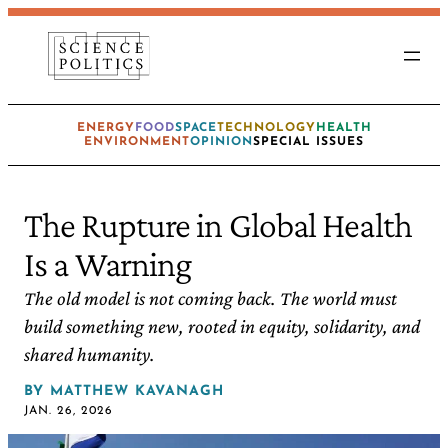
ENERGY
FOOD
SPACE
TECHNOLOGY
HEALTH
ENVIRONMENT
OPINION
SPECIAL ISSUES
The Rupture in Global Health
Is a Warning
The old model is not coming back. The world must
build something new, rooted in equity, solidarity, and
shared humanity.
BY
MATTHEW KAVANAGH
JAN. 26, 2026