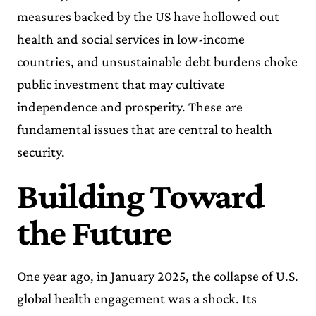
measures backed by the US have hollowed out
health and social services in low-income
countries, and unsustainable debt burdens choke
public investment that may cultivate
independence and prosperity. These are
fundamental issues that are central to health
security.
Building Toward
the Future
One year ago, in January 2025, the collapse of U.S.
global health engagement was a shock. Its