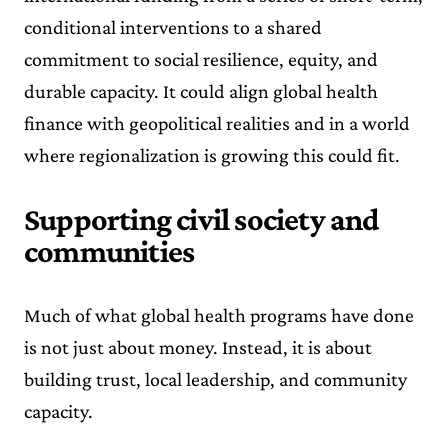
conditional interventions to a shared
commitment to social resilience, equity, and
durable capacity. It could align global health
finance with geopolitical realities and in a world
where regionalization is growing this could fit.
Supporting civil society and
communities
Much of what global health programs have done
is not just about money. Instead, it is about
building trust, local leadership, and community
capacity.