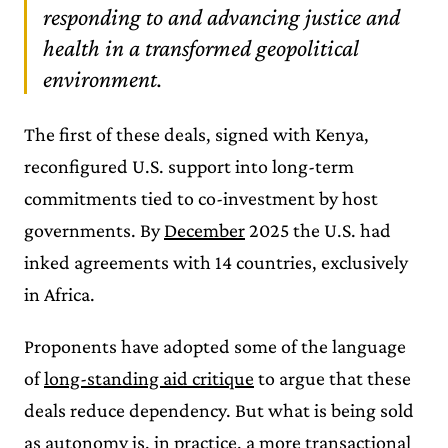
responding to and advancing justice and
health in a transformed geopolitical
environment.
The first of these deals, signed with Kenya,
reconfigured U.S. support into long-term
commitments tied to co-investment by host
governments. By
December
2025 the U.S. had
inked agreements with 14 countries, exclusively
in Africa.
Proponents have adopted some of the language
of
long-standing aid critique
to argue that these
deals reduce dependency. But what is being sold
as autonomy is, in practice, a more transactional