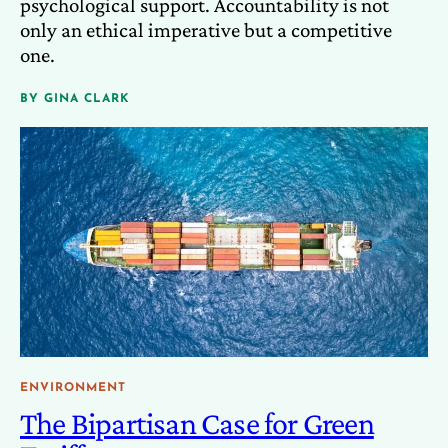
psychological support. Accountability is not
only an ethical imperative but a competitive
one.
BY
GINA CLARK
ENVIRONMENT
The Bipartisan Case for Green