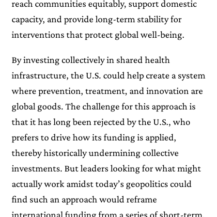
reach communities equitably, support domestic
capacity, and provide long-term stability for
interventions that protect global well-being.
By investing collectively in shared health
infrastructure, the U.S. could help create a system
where prevention, treatment, and innovation are
global goods. The challenge for this approach is
that it has long been rejected by the U.S., who
prefers to drive how its funding is applied,
thereby historically undermining collective
investments. But leaders looking for what might
actually work amidst today’s geopolitics could
find such an approach would reframe
international funding from a series of short-term,