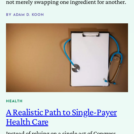
not merely swapping one ingredient for another.
BY
ADAM D. KOON
HEALTH
A Realistic Path to Single-Payer
Health Care
Instead of relying on a single act of Congress,