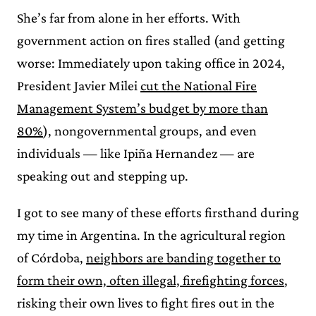
She’s far from alone in her efforts. With
government action on fires stalled (and getting
worse: Immediately upon taking office in 2024,
President Javier Milei
cut the National Fire
Management System’s budget by more than
80%
), nongovernmental groups, and even
individuals — like Ipiña Hernandez — are
speaking out and stepping up.
I got to see many of these efforts firsthand during
my time in Argentina. In the agricultural region
of Córdoba,
neighbors are banding together to
form their own, often illegal, firefighting forces
,
risking their own lives to fight fires out in the