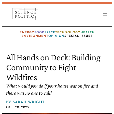
ENERGY
FOOD
SPACE
TECHNOLOGY
HEALTH
ENVIRONMENT
OPINION
SPECIAL ISSUES
All Hands on Deck: Building
Community to Fight
Wildfires
What would you do if your house was on fire and
there was no one to call?
BY
SARAH WRIGHT
OCT. 20, 2025