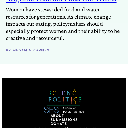
Women have stewarded food and water
resources for generations. As climate change
impacts our eating, policymakers should
especially protect women and their ability to be
creative and resourceful.
BY
MEGAN A. CARNEY
ABOUT
SUBMISSIONS
DONATE