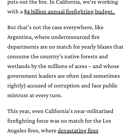
puts out the fire. In California, we’re working
with a
$4 billion annual firefighting budget.
But that’s not the case everywhere, like
Argentina, where underresourced fire
departments are no match for yearly blazes that
consume the country’s native forests and
wetlands by the millions of acres – and whose
government leaders are often (and sometimes
rightly) accused of corruption and face public
mistrust at every turn.
This year, even California’s near-militarized
firefighting force was no match for the Los
Angeles fires, where
devastating fires