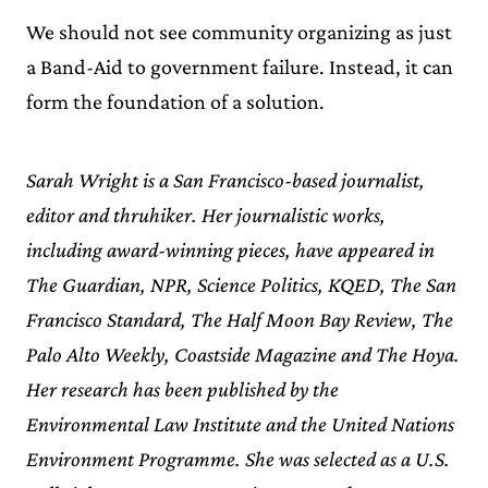
We should not see community organizing as just
a Band-Aid to government failure. Instead, it can
form the foundation of a solution.
Sarah Wright is a San Francisco-based journalist,
editor and thruhiker. Her journalistic works,
including award-winning pieces, have appeared in
The Guardian, NPR, Science Politics, KQED, The San
Francisco Standard, The Half Moon Bay Review, The
Palo Alto Weekly, Coastside Magazine and The Hoya.
Her research has been published by the
Environmental Law Institute and the United Nations
Environment Programme. She was selected as a U.S.