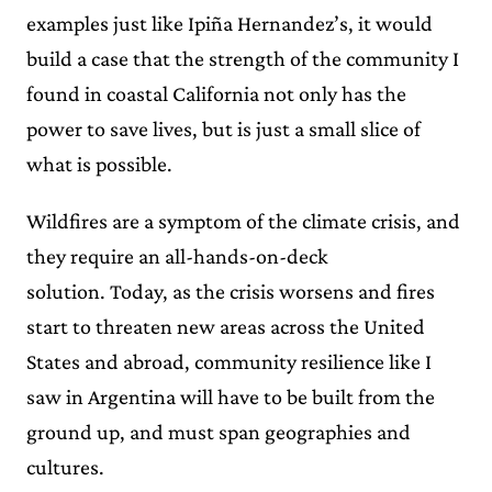
examples just like Ipiña Hernandez’s, it would
build a case that the strength of the community I
found in coastal California not only has the
power to save lives, but is just a small slice of
what is possible.
Wildfires are a symptom of the climate crisis, and
they require an all-hands-on-deck
solution. Today, as the crisis worsens and fires
start to threaten new areas across the United
States and abroad, community resilience like I
saw in Argentina will have to be built from the
ground up, and must span geographies and
cultures.