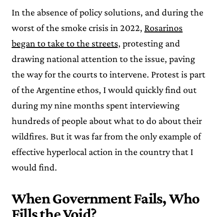
In the absence of policy solutions, and during the
worst of the smoke crisis in 2022,
Rosarinos
began to take to the streets,
protesting and
drawing national attention to the issue, paving
the way for the courts to intervene. Protest is part
of the Argentine ethos, I would quickly find out
during my nine months spent interviewing
hundreds of people about what to do about their
wildfires. But it was far from the only example of
effective hyperlocal action in the country that I
would find.
When Government Fails, Who
Fills the Void?