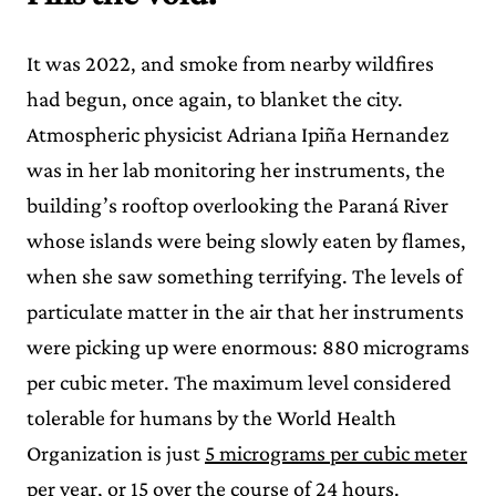
It was 2022, and smoke from nearby wildfires
had begun, once again, to blanket the city.
Atmospheric physicist Adriana Ipiña Hernandez
was in her lab monitoring her instruments, the
building’s rooftop overlooking the Paraná River
whose islands were being slowly eaten by flames,
when she saw something terrifying. The levels of
particulate matter in the air that her instruments
were picking up were enormous: 880 micrograms
per cubic meter. The maximum level considered
tolerable for humans by the World Health
Organization is just
5 micrograms per cubic meter
per year
, or 15 over the course of 24 hours.