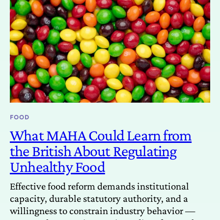
FOOD
What MAHA Could Learn from
the British About Regulating
Unhealthy Food
Effective food reform demands institutional
capacity, durable statutory authority, and a
willingness to constrain industry behavior —