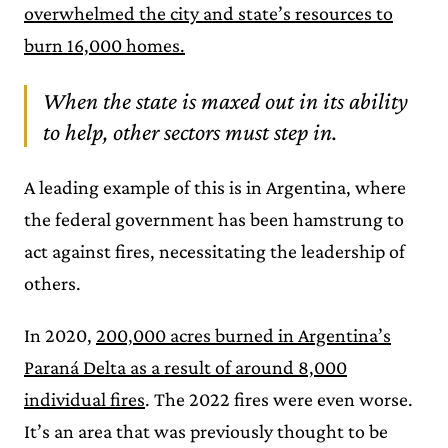
overwhelmed the city and state’s resources to
burn 16,000 homes.
When the state is maxed out in its ability
to help, other sectors must step in.
A leading example of this is in Argentina, where
the federal government has been hamstrung to
act against fires, necessitating the leadership of
others.
In 2020,
200,000 acres burned in Argentina’s
Paraná Delta as a result of around 8,000
individual fires
. The 2022 fires were even worse.
It’s an area that was previously thought to be