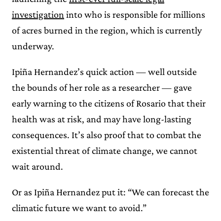
investigation
into who is responsible for millions
of acres burned in the region, which is currently
underway.
Ipiña Hernandez’s quick action — well outside
the bounds of her role as a researcher — gave
early warning to the citizens of Rosario that their
health was at risk, and may have long-lasting
consequences. It’s also proof that to combat the
existential threat of climate change, we cannot
wait around.
Or as Ipiña Hernandez put it: “We can forecast the
climatic future we want to avoid.”