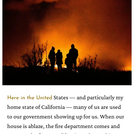
States — and particularly my
Here in the United
home state of California — many of us are used
to our government showing up for us. When our
house is ablaze, the fire department comes and