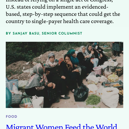
U.S. states could implement an evidenced-
based, step-by-step sequence that could get the
country to single-payer health care coverage.
BY
SANJAY BASU, SENIOR COLUMNIST
FOOD
Migrant Women Feed the World