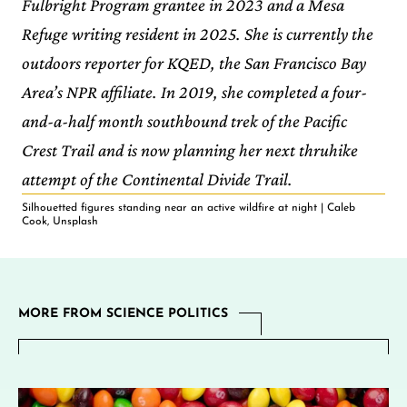
Fulbright Program grantee in 2023 and a Mesa
Refuge writing resident in 2025. She is currently the
outdoors reporter for KQED, the San Francisco Bay
Area’s NPR affiliate. In 2019, she completed a four-
and-a-half month southbound trek of the Pacific
Crest Trail and is now planning her next thruhike
attempt of the Continental Divide Trail.
Silhouetted figures standing near an active wildfire at night | Caleb
Cook, Unsplash
MORE FROM SCIENCE POLITICS