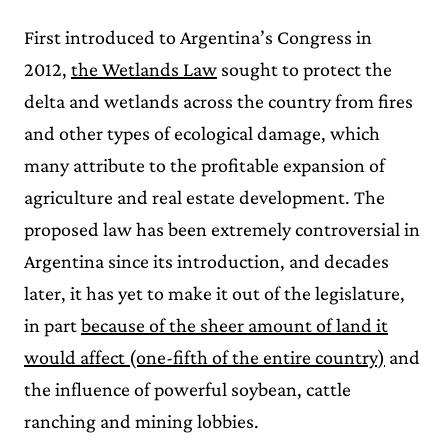
First introduced to Argentina’s Congress in
2012,
the Wetlands Law
sought to protect the
delta and wetlands across the country from fires
and other types of ecological damage, which
many attribute to the profitable expansion of
agriculture and real estate development. The
proposed law has been extremely controversial in
Argentina since its introduction, and decades
later, it has yet to make it out of the legislature,
in part
because of the sheer amount of land it
would affect (one-fifth of the entire country)
and
the influence of powerful soybean, cattle
ranching and mining lobbies.