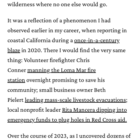
wilderness where no one else would go.
It was a reflection of a phenomenon I had
observed earlier in my career, when reporting in
coastal California during a
once-in-a-century
blaze
in 2020. There I would find the very same
thing: Volunteer firefighter Chris
Conner
manning the Loma Mar fire
station
overnight promising to save his
community; small business owner Beth
Pielert
leading mass-scale livestock evacuations
;
local nonprofit leader
Rita Mancera dipping into
emergency funds to plug holes in Red Cross aid.
Over the course of 2023, as I uncovered dozens of