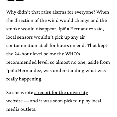
Why didn’t that raise alarms for everyone? When
the direction of the wind would change and the
smoke would disappear, Ipiña Hernandez said,
local sensors wouldn’t pick up any air
contamination at all for hours on end. That kept
the 24-hour level below the WHO’s
recommended level, so almost no one, aside from
Ipiña Hernandez, was understanding what was
really happening.
So she wrote
a report for the university
website
— and it was soon picked up by local
media outlets.