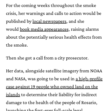
For the coming weeks throughout the smoke
crisis, her warnings and calls to action would be
published by
local newspapers
, and she
would
book media appearances,
raising alarms
about the potentially serious health effects from
the smoke.
Then she got a call from a city prosecutor.
Her data, alongside satellite imagery from NOAA
and NASA, was going to be used in
a high-profile
case against 19 people who owned land on the
islands
to determine their liability for indirect
damage to the health of the people of Rosario,
launching the
first-ever full-scale legal