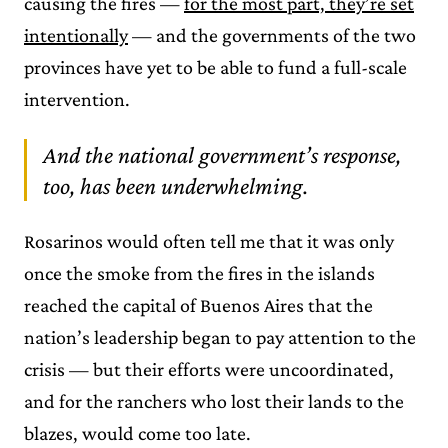
causing the fires —
for the most part, they’re set
intentionally
— and the governments of the two
provinces have yet to be able to fund a full-scale
intervention.
And the national government’s response,
too, has been underwhelming.
Rosarinos would often tell me that it was only
once the smoke from the fires in the islands
reached the capital of Buenos Aires that the
nation’s leadership began to pay attention to the
crisis — but their efforts were uncoordinated,
and for the ranchers who lost their lands to the
blazes, would come too late.