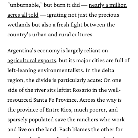
“unburnable,” but burn it did —
nearly a million
acres all told
— igniting not just the precious
wetlands but also a fresh fight between the
country’s urban and rural cultures.
Argentina’s economy is
largely reliant on
agricultural exports
, but its major cities are full of
left-leaning environmentalists. In the delta
region, the divide is particularly acute: On one
side of the river sits leftist Rosario in the well-
resourced Santa Fe Province. Across the way is
the province of Entre Rios, much poorer, and
sparsely populated save the ranchers who work
and live on the land. Each blames the other for