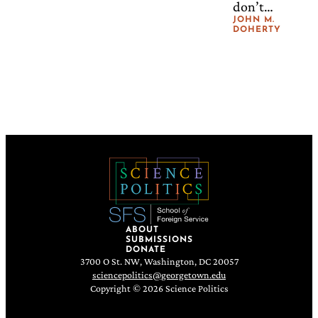
don’t
os
mean that
JOHN M.
DOHERTY
Mean
climate
change
for
isn’t real or
Climat
risky. We
e
still have
to decide
Govern
what kind
ance
of future
we will
accept.
ABOUT
SUBMISSIONS
DONATE
3700 O St. NW, Washington, DC 20057
sciencepolitics@georgetown.edu
Copyright © 2026 Science Politics