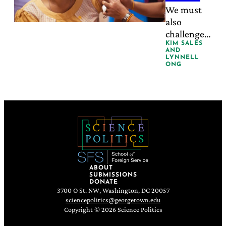
Won’t
currently
We must
delivers.
also
Fix
challenge
Who
the
KIM SALES
AND
Leads
cultural
LYNNELL
ONG
construct
Health
that care is
a woman’s
natural
role.
ABOUT
SUBMISSIONS
DONATE
3700 O St. NW, Washington, DC 20057
sciencepolitics@georgetown.edu
Copyright © 2026 Science Politics