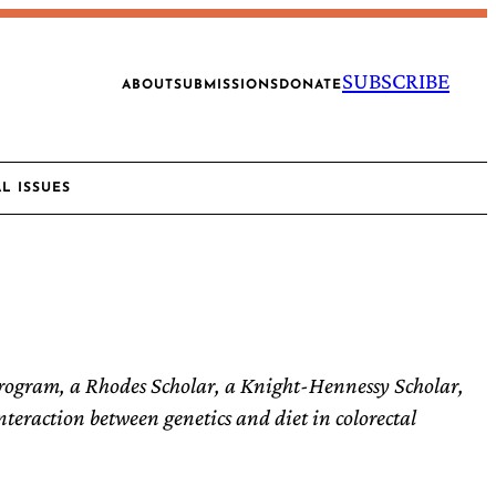
SUBSCRIBE
ABOUT
SUBMISSIONS
DONATE
AL ISSUES
rogram, a Rhodes Scholar, a Knight-Hennessy Scholar,
teraction between genetics and diet in colorectal