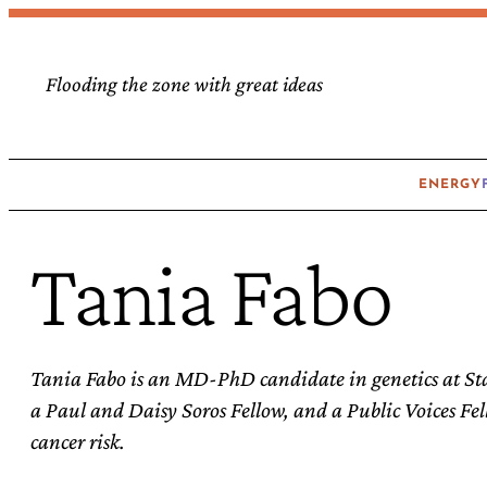
Skip
to
Flooding the zone with great ideas
content
ENERGY
Tania Fabo
Tania Fabo is an MD-PhD candidate in genetics at St
a Paul and Daisy Soros Fellow, and a Public Voices Fel
cancer risk.