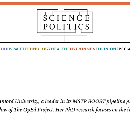
FOOD
SPACE
TECHNOLOGY
HEALTH
ENVIRONMENT
OPINION
SPECI
anford University, a leader in its MSTP BOOST pipeline p
low of The OpEd Project. Her PhD research focuses on the in