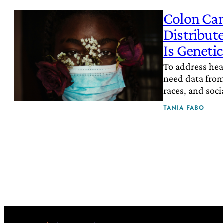
Colon Can
Distribut
Is Genetic
To address heal
need data from 
races, and socia
TANIA FABO