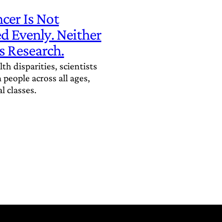
cer Is Not
ed Evenly. Neither
s Research.
th disparities, scientists
people across all ages,
l classes.