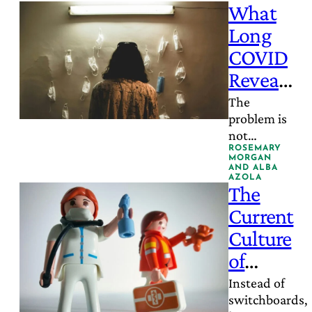
What
Long
COVID
Reveals
About
The
problem is
Fragme
not
nted
insufficient
ROSEMARY
MORGAN
Care
expertise; it
AND
ALBA
AZOLA
is
The
insufficient
Current
integration.
Culture
of
Medicine
Instead of
switchboards,
Is Failing