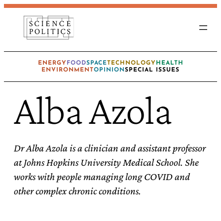
Skip
to
content
ENERGY
FOOD
SPACE
TECHNOLOGY
HEALTH
ENVIRONMENT
OPINION
SPECIAL ISSUES
Alba Azola
Dr Alba Azola is a clinician and assistant professor
at Johns Hopkins University Medical School. She
works with people managing long COVID and
other complex chronic conditions.