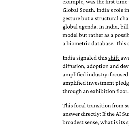
example, was the first time
Global South. India’s role 
gesture but a structural cha
global agenda. In India, bil
model but rather as a possi
a biometric database. This 
India signaled this
shift
awa
diffusion, adoption and de
amplified industry-focused
amplified investment pledg
through an exhibition floor.
This focal transition from s
answer directly: If the AI S
broadest sense, what is its 