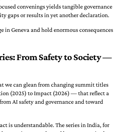
focused convenings yields tangible governance
ty gaps or results in yet another declaration.
ge in Geneva and hold enormous consequences
ies: From Safety to Society —
hat we can glean from changing summit titles
ion (2025) to Impact (2026) — that reflect a
 from AI safety and governance and toward
act is understandable. The series in India, for