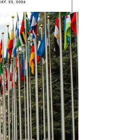
AY. 22, 2026