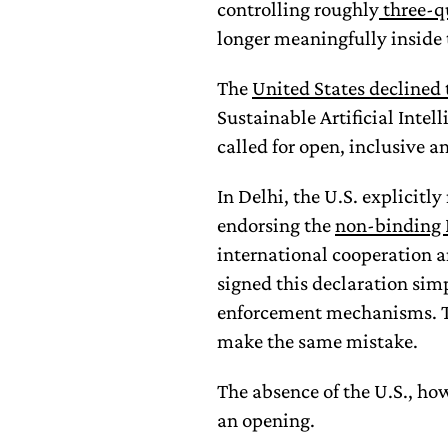
controlling roughly
three-q
longer meaningfully inside
The
United States declined 
Sustainable Artificial Intel
called for open, inclusive a
In Delhi, the U.S. explicitl
endorsing the
non-binding 
international cooperation 
signed this declaration sim
enforcement mechanisms. 
make the same mistake.
The absence of the U.S., how
an opening.