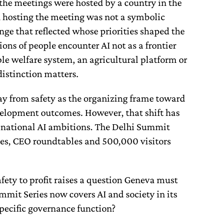
 the meetings were hosted by a country in the
in hosting the meeting was not a symbolic
nge that reflected whose priorities shaped the
lions of people encounter AI not as a frontier
ble welfare system, an agricultural platform or
distinction matters.
y from safety as the organizing frame toward
velopment outcomes. However, that shift has
 national AI ambitions. The Delhi Summit
es, CEO roundtables and 500,000 visitors
afety to profit raises a question Geneva must
ummit Series now covers AI and society in its
specific governance function?