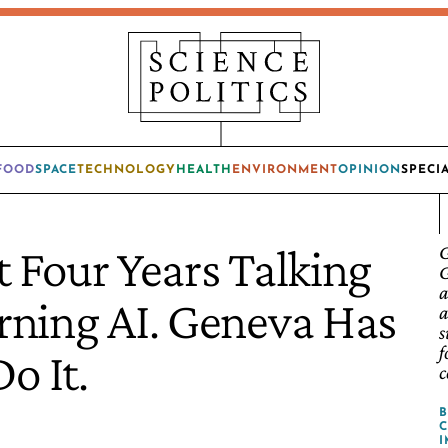
FOOD
SPACE
TECHNOLOGY
HEALTH
ENVIRONMENT
OPINION
SPECI
 Four Years Talking
G
G
a
ning AI. Geneva Has
a
s
f
o It.
c
C
I