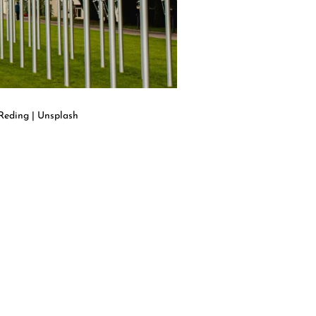
Reding | Unsplash