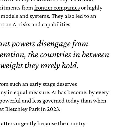
mmitments from
frontier companies
or highly
 models and systems. They also led to an
rt on AI risks
and capabilities.
nt powers disengage from
eration, the countries in between
weight they rarely hold.
rom such an early stage deserves
y in equal measure. AI has become, by every
powerful and less governed today than when
at Bletchley Park in 2023.
matters urgently because the country