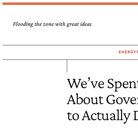
Flooding the zone with great ideas
ENERGY
We’ve Spent
About Gover
to Actually D