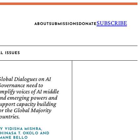
SUBSCRIBE
ABOUT
SUBMISSIONS
DONATE
AL ISSUES
lobal Dialogues on AI
overnance need to
mplify voices of AI middle
nd emerging powers and
upport capacity building
or the Global Majority
ountries.
BY
VIDISHA MISHRA
,
HINASA T. OKOLO
AND
MANE BELLO