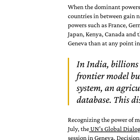
When the dominant powers d
countries in between gain n
powers such as France, Germa
Japan, Kenya, Canada and 
Geneva than at any point in
In India, billions
frontier model bu
system, an agricu
database. This di
Recognizing the power of m
July, the
UN’s Global Dialog
session in Geneva. Decision