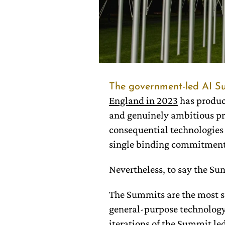
The government-led AI S
England in 2023
has produc
and genuinely ambitious pro
consequential technologies 
single binding commitment
Nevertheless, to say the S
The Summits are the most su
general-purpose technology 
iterations of the Summit led