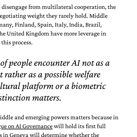
isengage from multilateral cooperation, the
egotiating weight they rarely hold. Middle
ny, Finland, Spain, Italy, India, Brazil,
the United Kingdom have more leverage in
 this process.
 of people encounter AI not as a
t rather as a possible welfare
ltural platform or a biometric
stinction matters.
iddle and emerging powers matters because in
ue on AI Governance
will hold its first full
s in Geneva will determine whether the