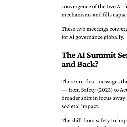
convergence of the two AI-
mechanisms and fills capaci
These two meetings conver
for AI governance globally.
The AI Summit Ser
and Back?
There are clear messages t
— from Safety (2023) to Act
broader shift in focus away
societal impact.
The shift from safety to imp