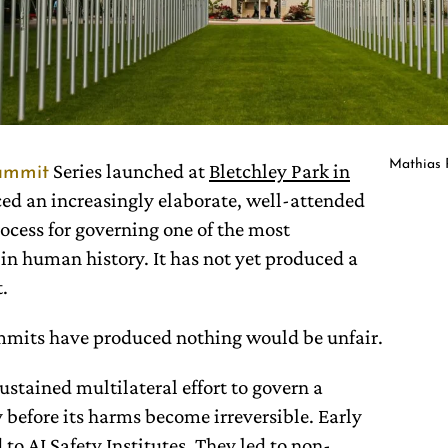
Mathias 
Series launched at
Bletchley Park in
ummit
ed an increasingly elaborate, well-attended
cess for governing one of the most
in human history. It has not yet produced a
.
ummits have produced nothing would be unfair.
stained multilateral effort to govern a
before its harms become irreversible. Early
 to
AI Safety Institutes
. They led to non-