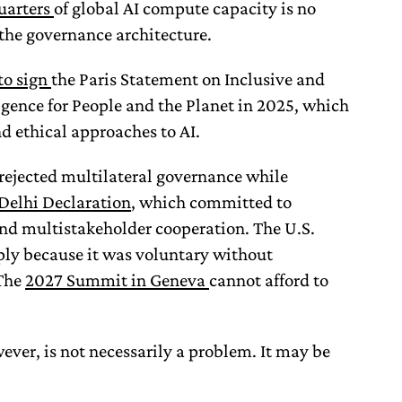
uarters
of global AI compute capacity is no
 the governance architecture.
to sign
the Paris Statement on Inclusive and
ligence for People and the Planet in 2025, which
nd ethical approaches to AI.
y rejected multilateral governance while
Delhi Declaration
, which committed to
and multistakeholder cooperation. The U.S.
ply because it was voluntary without
The
2027 Summit in Geneva
cannot afford to
ever, is not necessarily a problem. It may be