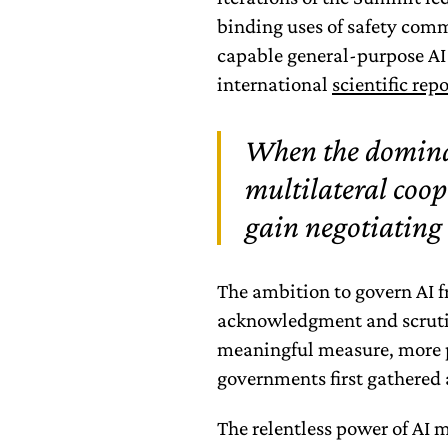
binding uses of safety co
capable general-purpose AI
international
scientific repo
When the domina
multilateral coop
gain negotiating 
The ambition to govern AI f
acknowledgment and scrutin
meaningful measure, more 
governments first gathered 
The relentless power of AI 