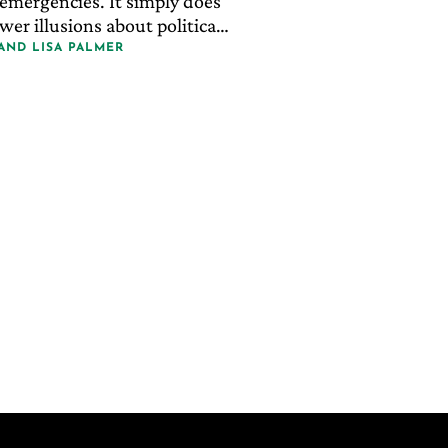
emergencies. It simply does
er illusions about political
AND
LISA PALMER