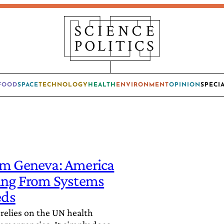
FOOD
SPACE
TECHNOLOGY
HEALTH
ENVIRONMENT
OPINION
SPECI
om Geneva: America
ting From Systems
eds
 relies on the UN health