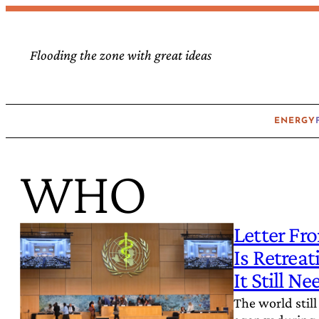
Skip
to
Flooding the zone with great ideas
content
ENERGY
WHO
Letter Fr
Is Retrea
It Still Ne
The world still