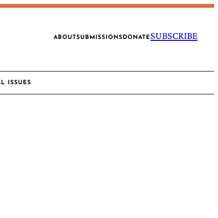
SUBSCRIBE
ABOUT
SUBMISSIONS
DONATE
AL ISSUES