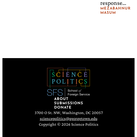
response
continues to
MEZABAHNUR
MASUM
be framed
almost
entirely
around
protection
from
persecution,
rather than
around long-
term resilience
to recurring
environmental
ABOUT
SUBMISSIONS
shocks.
DONATE
3700 O St. NW, Washington, DC 20057
sciencepolitics@georgetown.edu
Copyright © 2026 Science Politics