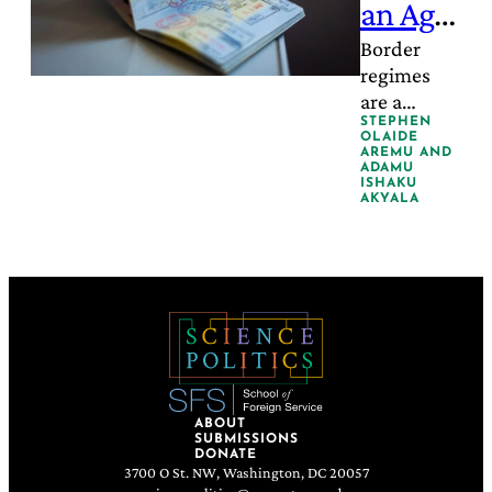
an Age
of
Border
regimes
Populis
are a
m
structural
STEPHEN
OLAIDE
threat to
AREMU
AND
ADAMU
global
ISHAKU
AKYALA
health.
ABOUT
SUBMISSIONS
DONATE
3700 O St. NW, Washington, DC 20057