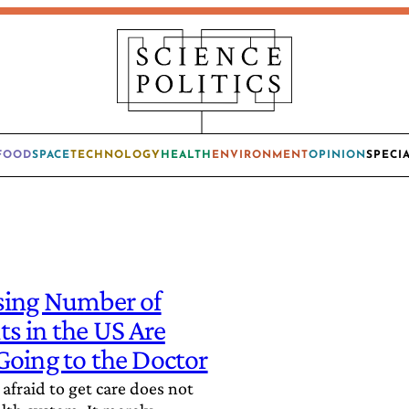
FOOD
SPACE
TECHNOLOGY
HEALTH
ENVIRONMENT
OPINION
SPECI
sing Number of
s in the US Are
Going to the Doctor
afraid to get care does not