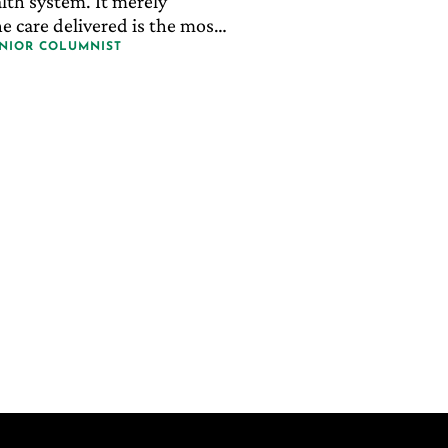
lth system. It merely
e care delivered is the most
t effective and most
ENIOR COLUMNIST
.