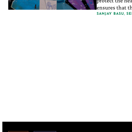
protect the hea
ensures that th
expensive, leas
SANJAY BASU, S
desperate kind