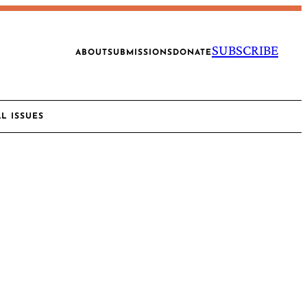
SUBSCRIBE
ABOUT
SUBMISSIONS
DONATE
AL ISSUES