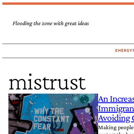
Skip
to
Flooding the zone with great ideas
content
ENERGY
mistrust
An Increa
Immigrant
Avoiding 
Making people 