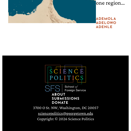
one region
the Gap
triggers a
hunger crisis
ADEMOLA
thousands of
ADELOWO
ADENLE
miles away,
peace
depends on
local science,
local
capacity, and
partnerships.
ABOUT
SUBMISSIONS
DONATE
3700 O St. NW, Washington, DC 20057
sciencepolitics@georgetown.edu
Copyright © 2026 Science Politics